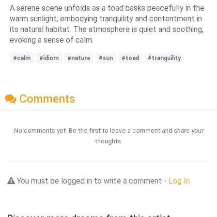
A serene scene unfolds as a toad basks peacefully in the
warm sunlight, embodying tranquility and contentment in
its natural habitat. The atmosphere is quiet and soothing,
evoking a sense of calm.
#calm
#idiom
#nature
#sun
#toad
#tranquility
Comments
No comments yet. Be the first to leave a comment and share your
thoughts.
You must be logged in to write a comment -
Log In