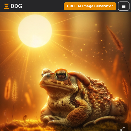
DDG
FREE AI Image Generator