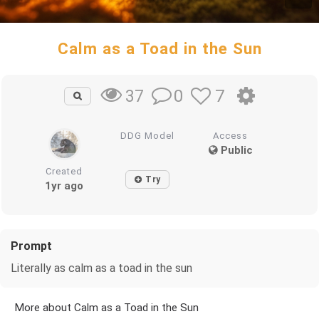
Calm as a Toad in the Sun
0
7
37
DDG Model
Access
Public
Created
Try
1yr ago
Prompt
Literally as calm as a toad in the sun
More about Calm as a Toad in the Sun