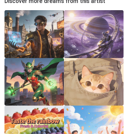
Discover more dreams from this artist