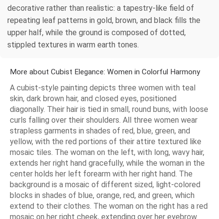
decorative rather than realistic: a tapestry-like field of
repeating leaf patterns in gold, brown, and black fills the
upper half, while the ground is composed of dotted,
stippled textures in warm earth tones.
More about Cubist Elegance: Women in Colorful Harmony
A cubist-style painting depicts three women with teal
skin, dark brown hair, and closed eyes, positioned
diagonally. Their hair is tied in small, round buns, with loose
curls falling over their shoulders. All three women wear
strapless garments in shades of red, blue, green, and
yellow, with the red portions of their attire textured like
mosaic tiles. The woman on the left, with long, wavy hair,
extends her right hand gracefully, while the woman in the
center holds her left forearm with her right hand. The
background is a mosaic of different sized, light-colored
blocks in shades of blue, orange, red, and green, which
extend to their clothes. The woman on the right has a red
mosaic on her right cheek, extending over her eyebrow