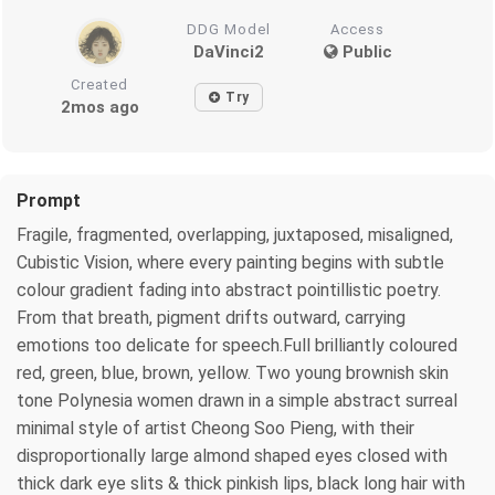
DDG Model
Access
DaVinci2
Public
Created
Try
2mos ago
Prompt
Fragile, fragmented, overlapping, juxtaposed, misaligned,
Cubistic Vision, where every painting begins with subtle
colour gradient fading into abstract pointillistic poetry.
From that breath, pigment drifts outward, carrying
emotions too delicate for speech.Full brilliantly coloured
red, green, blue, brown, yellow. Two young brownish skin
tone Polynesia women drawn in a simple abstract surreal
minimal style of artist Cheong Soo Pieng, with their
disproportionally large almond shaped eyes closed with
thick dark eye slits & thick pinkish lips, black long hair with