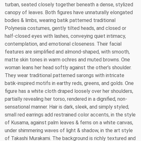
turban, seated closely together beneath a dense, stylized
canopy of leaves. Both figures have unnaturally elongated
bodies & limbs, wearing batik patterned traditional
Polynesia costumes, gently tilted heads, and closed or
half-closed eyes with lashes, conveying quiet intimacy,
contemplation, and emotional closeness. Their facial
features are simplified and almond-shaped, with smooth,
matte skin tones in warm ochres and muted browns. One
woman leans her head softly against the other’s shoulder.
They wear traditional patterned sarongs with intricate
batik-inspired motifs in earthy reds, greens, and golds. One
figure has a white cloth draped loosely over her shoulders,
partially revealing her torso, rendered in a dignified, non-
sensational manner. Hair is dark, sleek, and simply styled;
small red earrings add restrained color accents, in the style
of Kusama, against palm leaves & ferns on a white canvas,
under shimmering waves of light & shadow, in the art style
of Takashi Murakami. The background is richly textured and