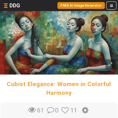
DDG
FREE AI Image Generator
Cubist Elegance: Women in Colorful
Harmony
0
11
61