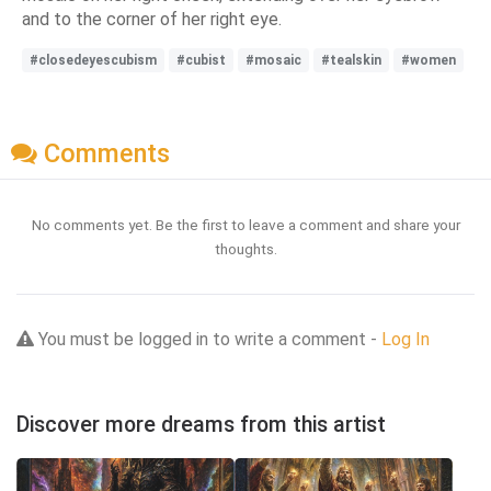
and to the corner of her right eye.
#closedeyescubism
#cubist
#mosaic
#tealskin
#women
Comments
No comments yet. Be the first to leave a comment and share your
thoughts.
You must be logged in to write a comment -
Log In
Discover more dreams from this artist