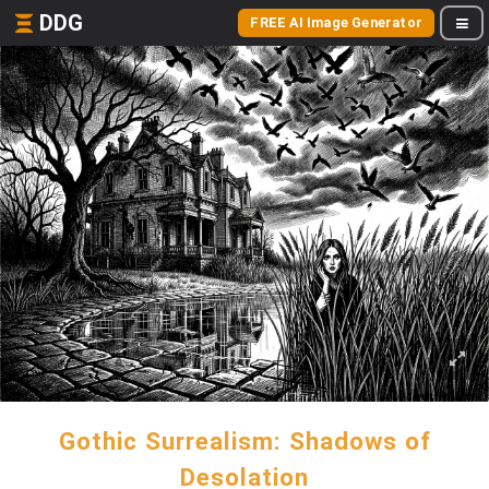
DDG
FREE AI Image Generator
Gothic Surrealism: Shadows of
Desolation