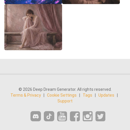
© 2026 Deep Dream Generator. All rights reserved.
Terms & Privacy
|
Cookie Settings
|
Tags
|
Updates
|
Support