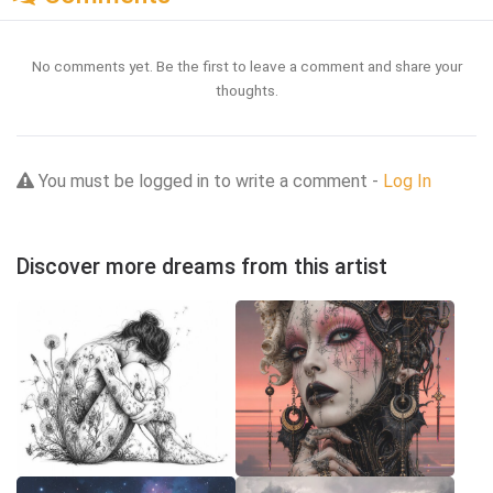
No comments yet. Be the first to leave a comment and share your
thoughts.
You must be logged in to write a comment -
Log In
Discover more dreams from this artist