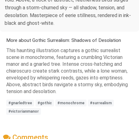
through a storm-churned sky — all shadow, tension, and
desolation. Masterpiece of eerie stillness, rendered in ink-
black and ghost-white.
More about Gothic Surrealism: Shadows of Desolation
This haunting illustration captures a gothic surrealist
scene in monochrome, featuring a crumbling Victorian
manor and a gnarled tree. Intense cross-hatching and
chiaroscuro create stark contrasts, while a lone woman,
enveloped by whispering reeds, gazes into emptiness.
Above, abstract birds navigate a stormy sky, embodying
tension and desolation.
#gnarledtree
#gothic
#monochrome
#surrealism
#victorianmanor
Comments