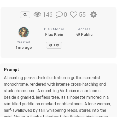
0
55
146
DDG Model
Access
Flux Klein
Public
Created
Try
1mo ago
Prompt
A haunting pen-and-ink illustration in gothic surrealist
monochrome, rendered with intense cross-hatching and
stark chiaroscuro. A crumbling Victorian manor looms
beside a gnarled, leafless tree, its silhouette mirrored in a
rain-filled puddle on cracked cobblestones. A lone woman,
half-swallowed by tall, whispering reeds, stares into the
void. Above, a flock of abstract, featherless birds surges