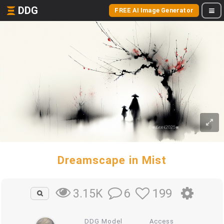
DDG
FREE AI Image Generator
Dreamscape in Mist
6
199
3.15K
DDG Model
Access