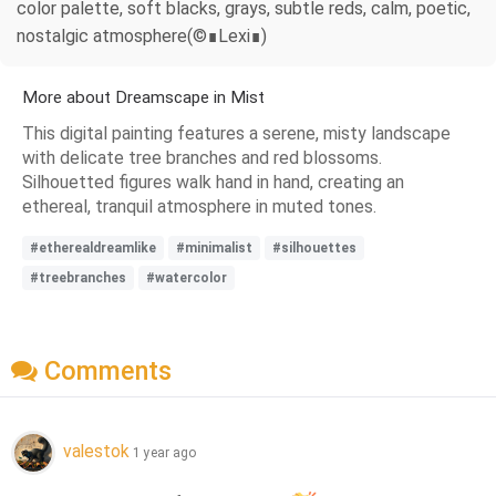
color palette, soft blacks, grays, subtle reds, calm, poetic,
nostalgic atmosphere(©∎Lexi∎)
More about Dreamscape in Mist
This digital painting features a serene, misty landscape
with delicate tree branches and red blossoms.
Silhouetted figures walk hand in hand, creating an
ethereal, tranquil atmosphere in muted tones.
#etherealdreamlike
#minimalist
#silhouettes
#treebranches
#watercolor
Comments
valestok
1 year ago