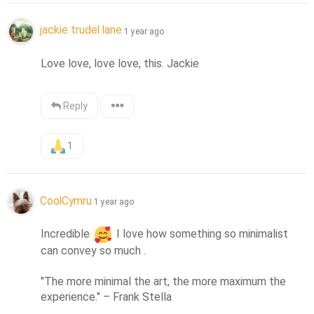
jackie trudel lane
1 year ago
Love love, love love, this. Jackie
Reply
1
CoolCymru
1 year ago
Incredible 
 I love how something so minimalist 
can convey so much .

"The more minimal the art, the more maximum the 
experience." – Frank Stella