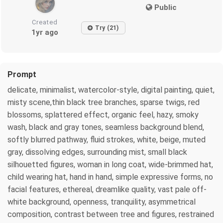
Public
Created
Try (21)
1yr ago
Prompt
delicate, minimalist, watercolor-style, digital painting, quiet,
misty scene,thin black tree branches, sparse twigs, red
blossoms, splattered effect, organic feel, hazy, smoky
wash, black and gray tones, seamless background blend,
softly blurred pathway, fluid strokes, white, beige, muted
gray, dissolving edges, surrounding mist, small black
silhouetted figures, woman in long coat, wide-brimmed hat,
child wearing hat, hand in hand, simple expressive forms, no
facial features, ethereal, dreamlike quality, vast pale off-
white background, openness, tranquility, asymmetrical
composition, contrast between tree and figures, restrained