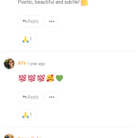
Poetic, beautiful and subtle!
Reply
1
Aífe
1 year ago
Reply
1