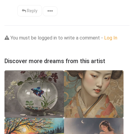
Reply
You must be logged in to write a comment -
Log In
Discover more dreams from this artist