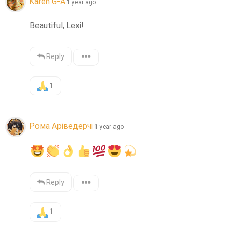
Karen G-A
1 year ago
Beautiful, Lexi!
Reply
1
Рома Аріведерчі
1 year ago
Reply
1