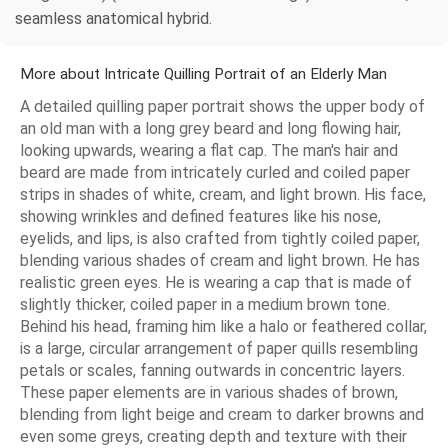
seamless anatomical hybrid.
More about Intricate Quilling Portrait of an Elderly Man
A detailed quilling paper portrait shows the upper body of
an old man with a long grey beard and long flowing hair,
looking upwards, wearing a flat cap. The man's hair and
beard are made from intricately curled and coiled paper
strips in shades of white, cream, and light brown. His face,
showing wrinkles and defined features like his nose,
eyelids, and lips, is also crafted from tightly coiled paper,
blending various shades of cream and light brown. He has
realistic green eyes. He is wearing a cap that is made of
slightly thicker, coiled paper in a medium brown tone.
Behind his head, framing him like a halo or feathered collar,
is a large, circular arrangement of paper quills resembling
petals or scales, fanning outwards in concentric layers.
These paper elements are in various shades of brown,
blending from light beige and cream to darker browns and
even some greys, creating depth and texture with their