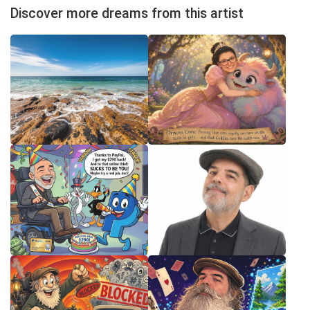
Discover more dreams from this artist