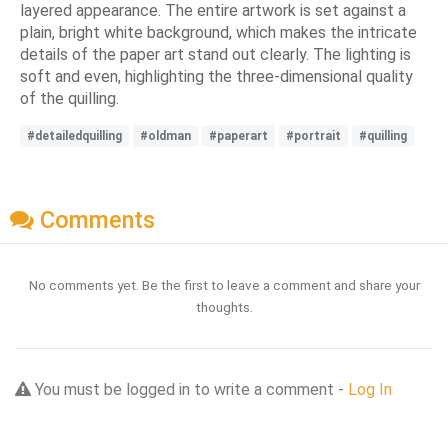
layered appearance. The entire artwork is set against a
plain, bright white background, which makes the intricate
details of the paper art stand out clearly. The lighting is
soft and even, highlighting the three-dimensional quality
of the quilling.
#detailedquilling
#oldman
#paperart
#portrait
#quilling
Comments
No comments yet. Be the first to leave a comment and share your
thoughts.
You must be logged in to write a comment -
Log In