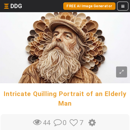
DDG
FREE AI Image Generator
Intricate Quilling Portrait of an Elderly
Man
0
7
44