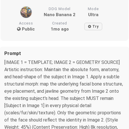
DDG Model
Mode
Nano Banana 2
Ultra
Access
Created
Try
Public
1mo ago
Prompt
[IMAGE 1 = TEMPLATE; IMAGE 2 = GEOMETRY SOURCE]
Artistic instruction: Maintain the absolute form, anatomy,
and head-shape of the subject in Image 1. Apply a subtle
structural morph: map the underlying facial bone structure,
eye placement, and jawline geometry from Image 2 onto
the existing subject's head. The subject MUST remain
[Subject in Image 1] in every physical detail
(scales/fur/skin/texture). Only the geometric proportions
of the face should reflect the identity in Image 2. (Style
Weight: 45%) (Content Preservation: High) 8k resolution,