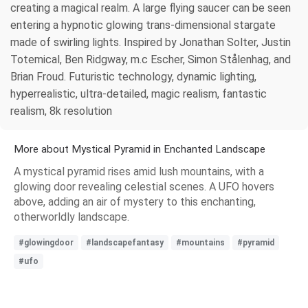
creating a magical realm. A large flying saucer can be seen
entering a hypnotic glowing trans-dimensional stargate
made of swirling lights. Inspired by Jonathan Solter, Justin
Totemical, Ben Ridgway, m.c Escher, Simon Stålenhag, and
Brian Froud. Futuristic technology, dynamic lighting,
hyperrealistic, ultra-detailed, magic realism, fantastic
realism, 8k resolution
More about Mystical Pyramid in Enchanted Landscape
A mystical pyramid rises amid lush mountains, with a
glowing door revealing celestial scenes. A UFO hovers
above, adding an air of mystery to this enchanting,
otherworldly landscape.
#glowingdoor
#landscapefantasy
#mountains
#pyramid
#ufo