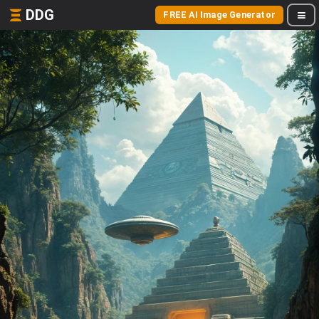
DDG
FREE AI Image Generator