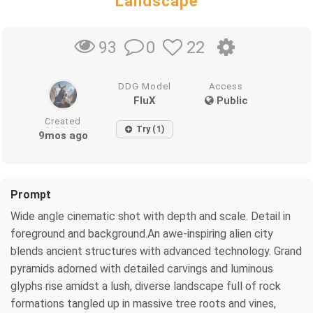
Landscape
0
22
93
DDG Model
Access
FluX
Public
Created
Try (1)
9mos ago
Prompt
Wide angle cinematic shot with depth and scale. Detail in
foreground and background.An awe-inspiring alien city
blends ancient structures with advanced technology. Grand
pyramids adorned with detailed carvings and luminous
glyphs rise amidst a lush, diverse landscape full of rock
formations tangled up in massive tree roots and vines,