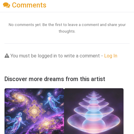
Comments
No comments yet. Be the first to leave a comment and share your
thoughts.
You must be logged in to write a comment -
Log In
Discover more dreams from this artist