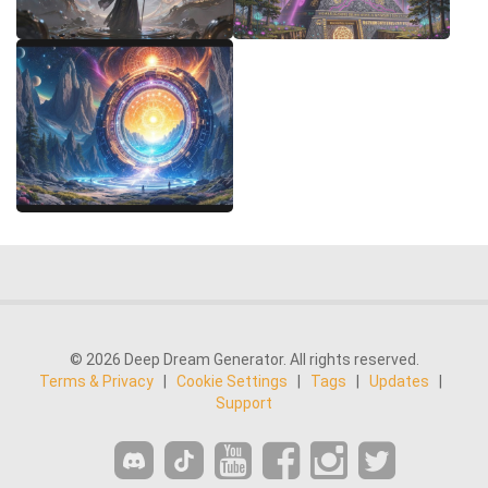
© 2026 Deep Dream Generator. All rights reserved.
Terms & Privacy
|
Cookie Settings
|
Tags
|
Updates
|
Support