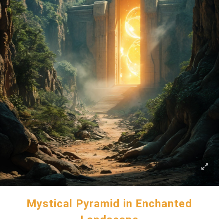
Mystical Pyramid in Enchanted