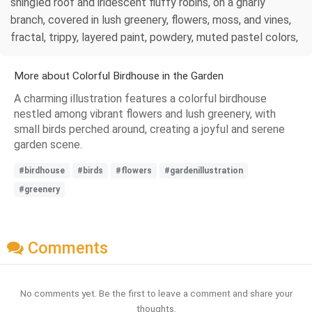
shingled roof and iridescent fluffy robins, on a gnarly
branch, covered in lush greenery, flowers, moss, and vines,
fractal, trippy, layered paint, powdery, muted pastel colors,
More about Colorful Birdhouse in the Garden
A charming illustration features a colorful birdhouse
nestled among vibrant flowers and lush greenery, with
small birds perched around, creating a joyful and serene
garden scene.
#birdhouse
#birds
#flowers
#gardenillustration
#greenery
Comments
No comments yet. Be the first to leave a comment and share your
thoughts.