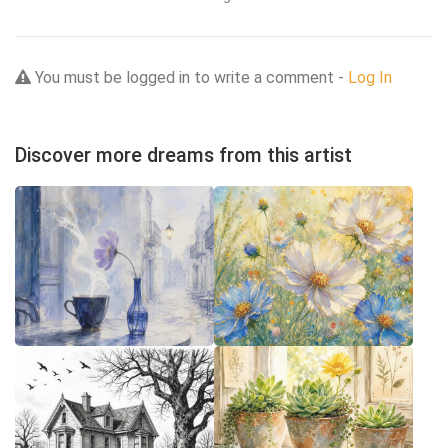
You must be logged in to write a comment -
Log In
Discover more dreams from this artist