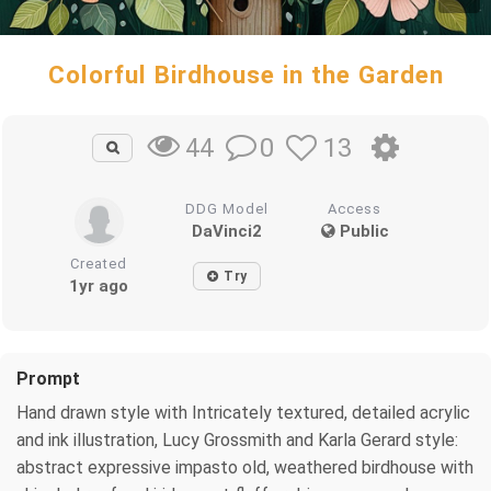
Colorful Birdhouse in the Garden
0
13
44
DDG Model
Access
DaVinci2
Public
Created
Try
1yr ago
Prompt
Hand drawn style with Intricately textured, detailed acrylic
and ink illustration, Lucy Grossmith and Karla Gerard style:
abstract expressive impasto old, weathered birdhouse with