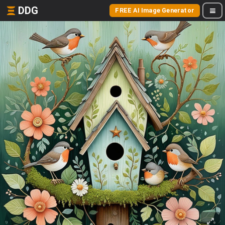
DDG
FREE AI Image Generator