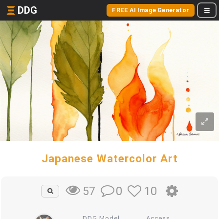
DDG
FREE AI Image Generator
Japanese Watercolor Art
0
10
57
DDG Model
Access