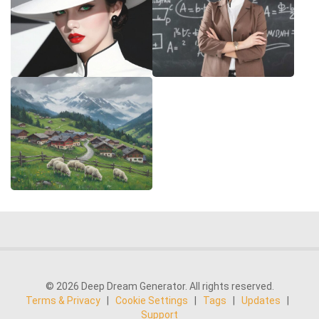
© 2026 Deep Dream Generator. All rights reserved.
Terms & Privacy
|
Cookie Settings
|
Tags
|
Updates
|
Support