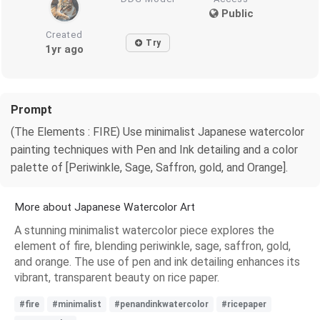
Public
Created
Try
1yr ago
Prompt
(The Elements : FIRE) Use minimalist Japanese watercolor
painting techniques with Pen and Ink detailing and a color
palette of [Periwinkle, Sage, Saffron, gold, and Orange].
More about Japanese Watercolor Art
A stunning minimalist watercolor piece explores the
element of fire, blending periwinkle, sage, saffron, gold,
and orange. The use of pen and ink detailing enhances its
vibrant, transparent beauty on rice paper.
#fire
#minimalist
#penandinkwatercolor
#ricepaper