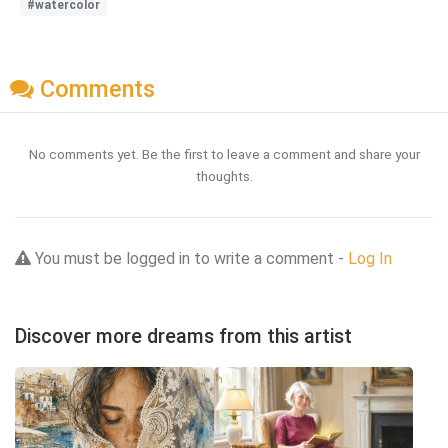
#watercolor
Comments
No comments yet. Be the first to leave a comment and share your
thoughts.
You must be logged in to write a comment -
Log In
Discover more dreams from this artist