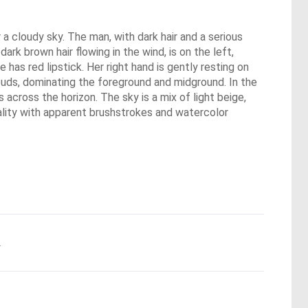
 a cloudy sky. The man, with dark hair and a serious
ark brown hair flowing in the wind, is on the left,
 has red lipstick. Her right hand is gently resting on
 buds, dominating the foreground and midground. In the
 across the horizon. The sky is a mix of light beige,
uality with apparent brushstrokes and watercolor
.