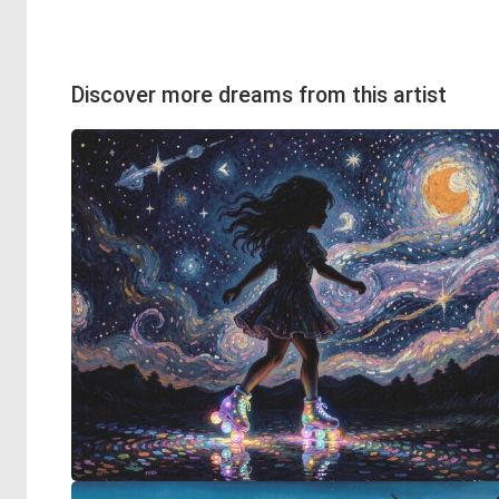
Discover more dreams from this artist