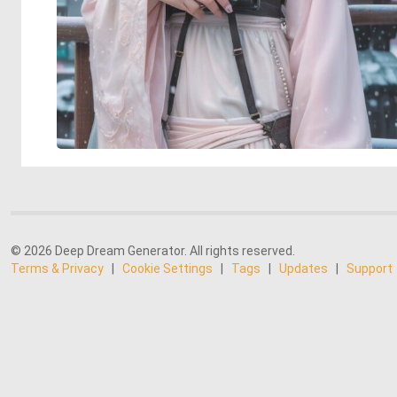
© 2026 Deep Dream Generator. All rights reserved.
Terms & Privacy
|
Cookie Settings
|
Tags
|
Updates
|
Support