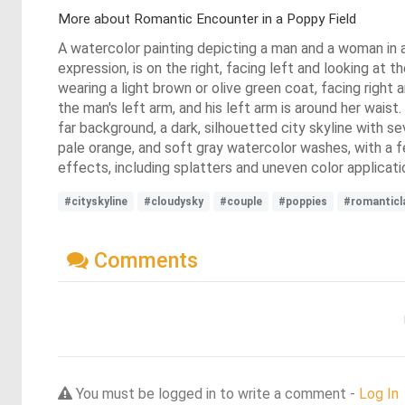
More about Romantic Encounter in a Poppy Field
A watercolor painting depicting a man and a woman in a 
expression, is on the right, facing left and looking at t
wearing a light brown or olive green coat, facing right a
the man's left arm, and his left arm is around her wais
far background, a dark, silhouetted city skyline with se
pale orange, and soft gray watercolor washes, with a fe
effects, including splatters and uneven color applicat
#cityskyline
#cloudysky
#couple
#poppies
#romanticl
Comments
You must be logged in to write a comment -
Log In