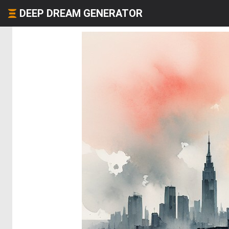
DEEP DREAM GENERATOR