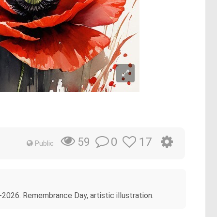
0
17
59
Public
026. Remembrance Day, artistic illustration.