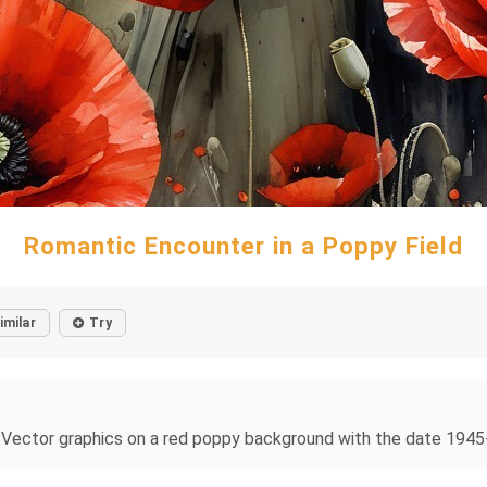
Romantic Encounter in a Poppy Field
imilar
Try
Vector graphics on a red poppy background with the date 1945-2