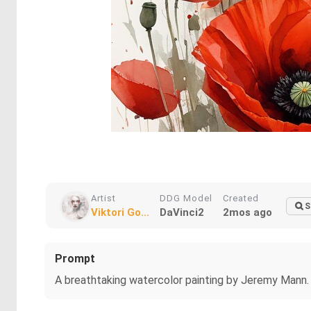
Artist
DDG Model
Created
S
Viktori Go...
DaVinci2
2mos ago
Prompt
A breathtaking watercolor painting by Jeremy Mann. 