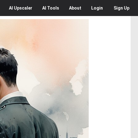
AI
Upscaler
AI
Tools
About
Login
Sign Up