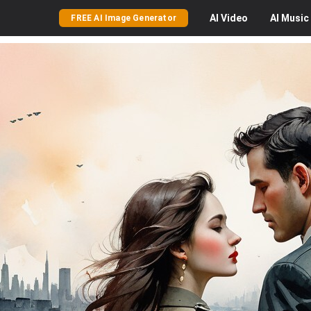
AI
Video
AI
Music
FREE AI Image Generator