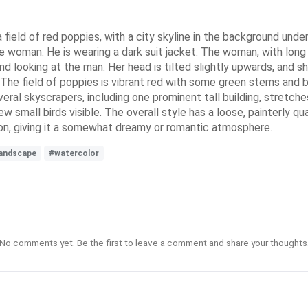
field of red poppies, with a city skyline in the background under
he woman. He is wearing a dark suit jacket. The woman, with long d
nd looking at the man. Her head is tilted slightly upwards, and she
t. The field of poppies is vibrant red with some green stems and
veral skyscrapers, including one prominent tall building, stretches
w small birds visible. The overall style has a loose, painterly q
ion, giving it a somewhat dreamy or romantic atmosphere.
andscape
#watercolor
No comments yet. Be the first to leave a comment and share your thoughts