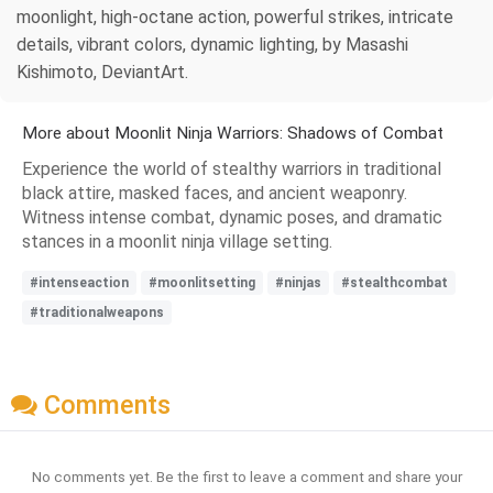
moonlight, high-octane action, powerful strikes, intricate
details, vibrant colors, dynamic lighting, by Masashi
Kishimoto, DeviantArt.
More about Moonlit Ninja Warriors: Shadows of Combat
Experience the world of stealthy warriors in traditional
black attire, masked faces, and ancient weaponry.
Witness intense combat, dynamic poses, and dramatic
stances in a moonlit ninja village setting.
#intenseaction
#moonlitsetting
#ninjas
#stealthcombat
#traditionalweapons
Comments
No comments yet. Be the first to leave a comment and share your