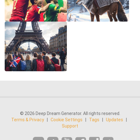
© 2026 Deep Dream Generator. All rights reserved.
Terms & Privacy
|
Cookie Settings
|
Tags
|
Updates
|
Support