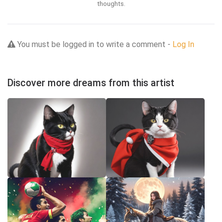
thoughts.
You must be logged in to write a comment -
Log In
Discover more dreams from this artist