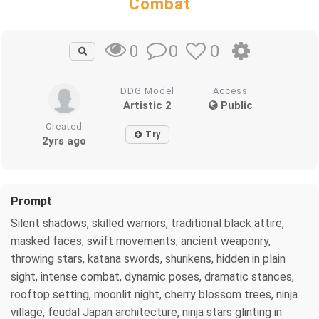
Combat
0
0
0
DDG Model
Access
Artistic 2
Public
Created
Try
2yrs ago
Prompt
Silent shadows, skilled warriors, traditional black attire,
masked faces, swift movements, ancient weaponry,
throwing stars, katana swords, shurikens, hidden in plain
sight, intense combat, dynamic poses, dramatic stances,
rooftop setting, moonlit night, cherry blossom trees, ninja
village, feudal Japan architecture, ninja stars glinting in