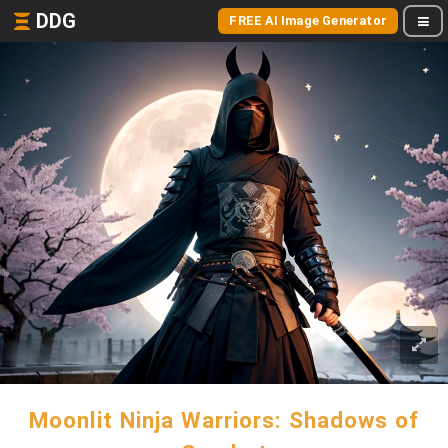
DDG
FREE AI Image Generator
Moonlit Ninja Warriors: Shadows of