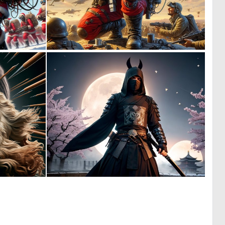
6
2
114
56
0
0
8
0