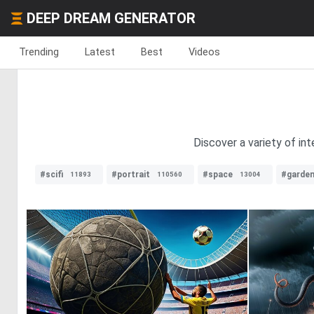
DEEP DREAM GENERATOR
Trending
Latest
Best
Videos
Discover a variety of int
#scifi
#portrait
#space
#garde
11893
110560
13004