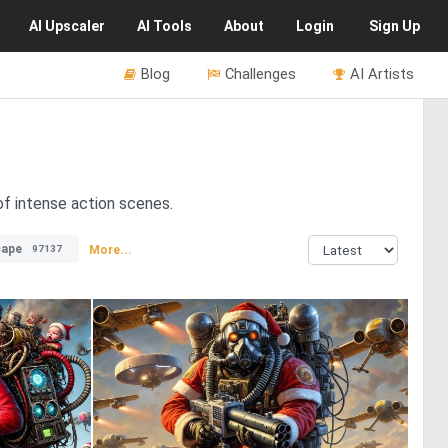
AI
Upscaler
AI
Tools
About
Login
Sign Up
Blog
Challenges
AI Artists
 of intense action scenes.
cape
More...
97137