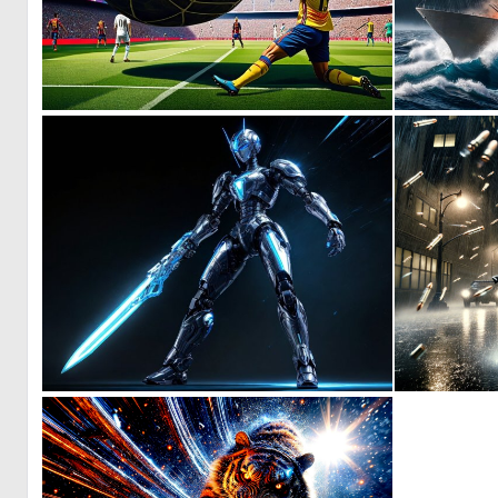
0
9
0
7