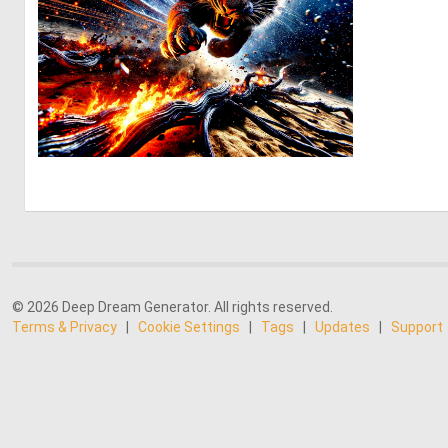
2
87
© 2026 Deep Dream Generator. All rights reserved.
Terms & Privacy
|
Cookie Settings
|
Tags
|
Updates
|
Support