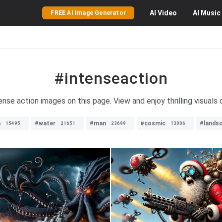
AI
Video
AI
Music
FREE AI Image Generator
#intenseaction
ense action images on this page. View and enjoy thrilling visuals
n
#water
#man
#cosmic
#lands
15495
21651
23699
13006