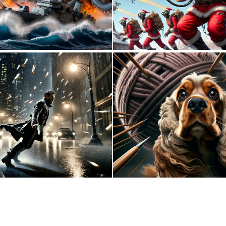
0
11
0
1