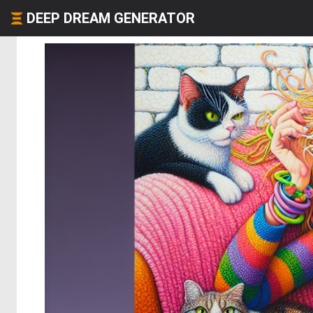
DEEP DREAM GENERATOR