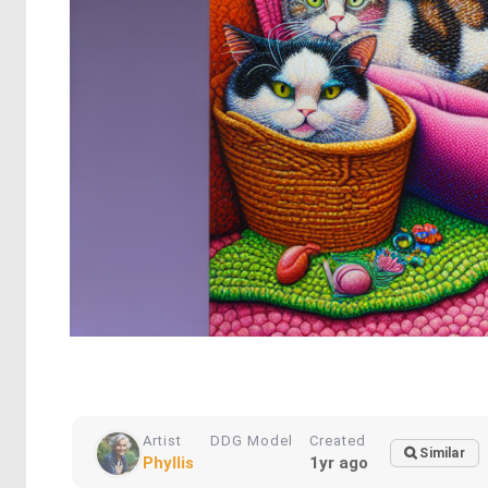
Artist
DDG Model
Created
Similar
Phyllis
1yr ago