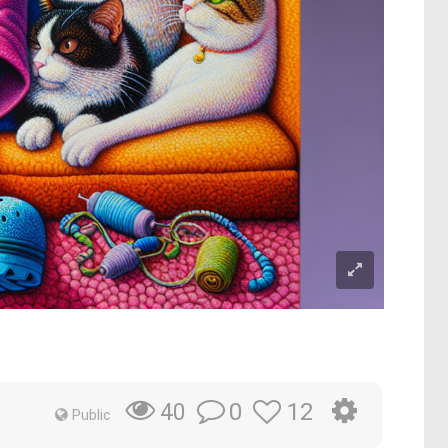
0
12
40
Public