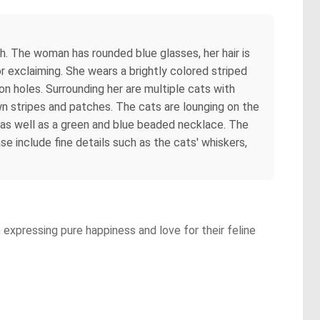
. The woman has rounded blue glasses, her hair is
r exclaiming. She wears a brightly colored striped
on holes. Surrounding her are multiple cats with
wn stripes and patches. The cats are lounging on the
 as well as a green and blue beaded necklace. The
se include fine details such as the cats' whiskers,
a, expressing pure happiness and love for their feline