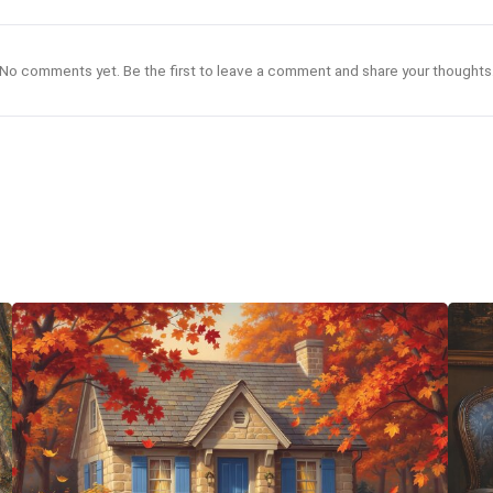
No comments yet. Be the first to leave a comment and share your thoughts