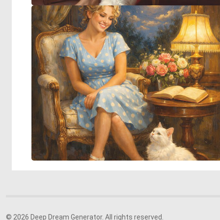
© 2026 Deep Dream Generator. All rights reserved.