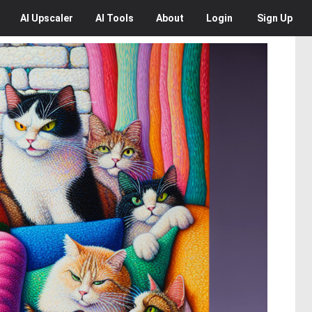
AI
Upscaler
AI
Tools
About
Login
Sign Up