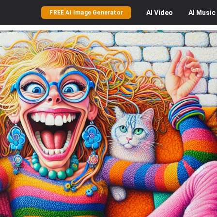
AI
Video
AI
Music
FREE AI Image Generator