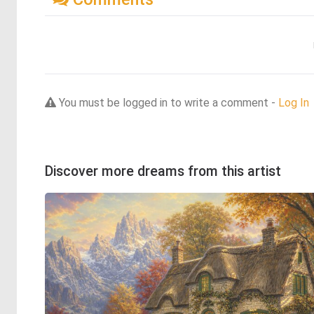
You must be logged in to write a comment -
Log In
Discover more dreams from this artist