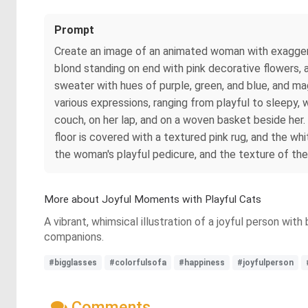
Prompt
Create an image of an animated woman with exaggerat
blond standing on end with pink decorative flowers, a
sweater with hues of purple, green, and blue, and mag
various expressions, ranging from playful to sleepy,
couch, on her lap, and on a woven basket beside her
floor is covered with a textured pink rug, and the wh
the woman's playful pedicure, and the texture of the
More about Joyful Moments with Playful Cats
A vibrant, whimsical illustration of a joyful person with
companions.
#bigglasses
#colorfulsofa
#happiness
#joyfulperson
Comments