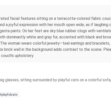
ed facial features sitting on a terracotta-colored fabric couch
nd a joyful expression with her mouth open wide, as if laughing o
enta pants. On her feet are sky blue rubber clogs with ventilati
 with dominantly white and gray fur, accented with black and bro
. The woman wears colorful jewelry—teal earrings and bracelets,
ite brick wall in the background adds contrast to the scene. Plea
 couch's upholstery.
 big glasses, sitting surrounded by playful cats on a colorful sof
#playfulcats