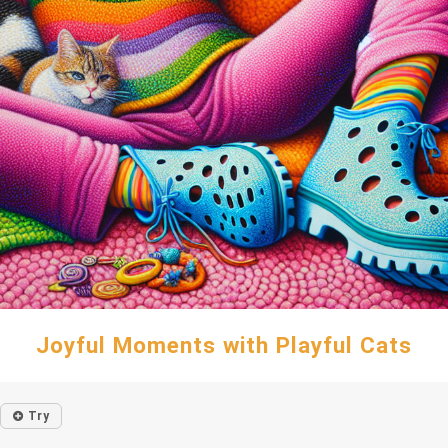
Joyful Moments with Playful Cats
Try