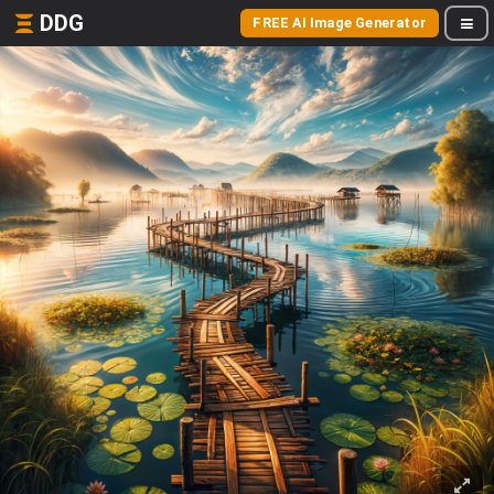
DDG
FREE AI Image Generator