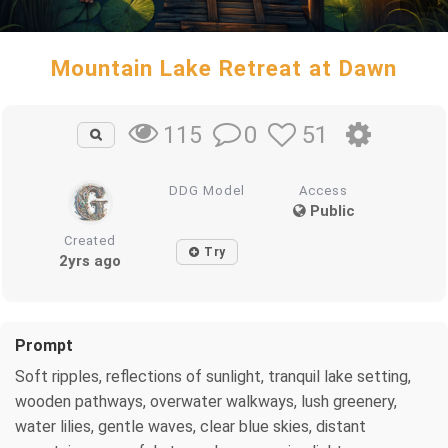
Mountain Lake Retreat at Dawn
0
51
115
DDG Model
Access
Public
Created
Try
2yrs ago
Prompt
Soft ripples, reflections of sunlight, tranquil lake setting,
wooden pathways, overwater walkways, lush greenery,
water lilies, gentle waves, clear blue skies, distant