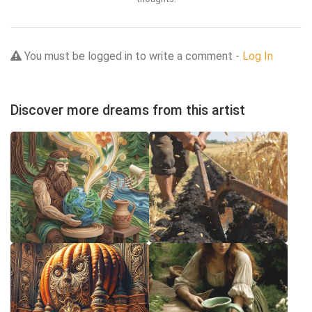
You must be logged in to write a comment -
Log In
Discover more dreams from this artist