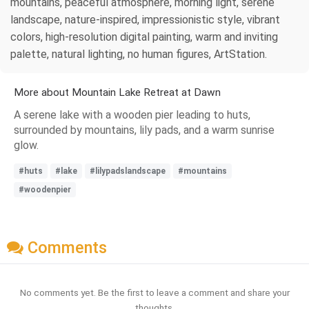
mountains, peaceful atmosphere, morning light, serene
landscape, nature-inspired, impressionistic style, vibrant
colors, high-resolution digital painting, warm and inviting
palette, natural lighting, no human figures, ArtStation.
More about Mountain Lake Retreat at Dawn
A serene lake with a wooden pier leading to huts,
surrounded by mountains, lily pads, and a warm sunrise
glow.
#huts
#lake
#lilypadslandscape
#mountains
#woodenpier
Comments
No comments yet. Be the first to leave a comment and share your
thoughts.