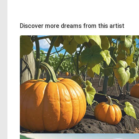
Discover more dreams from this artist