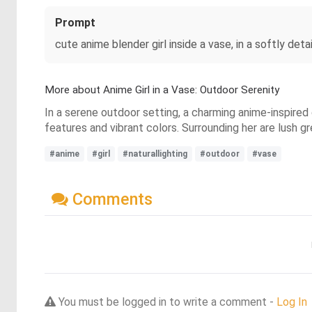
Prompt
cute anime blender girl inside a vase, in a softly deta
More about Anime Girl in a Vase: Outdoor Serenity
In a serene outdoor setting, a charming anime-inspired g
features and vibrant colors. Surrounding her are lush 
#anime
#girl
#naturallighting
#outdoor
#vase
Comments
You must be logged in to write a comment -
Log In