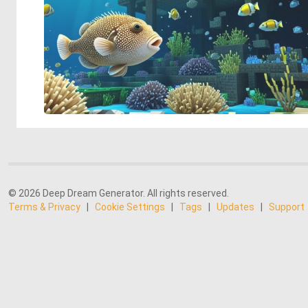
© 2026 Deep Dream Generator. All rights reserved.
Terms & Privacy
|
Cookie Settings
|
Tags
|
Updates
|
Support