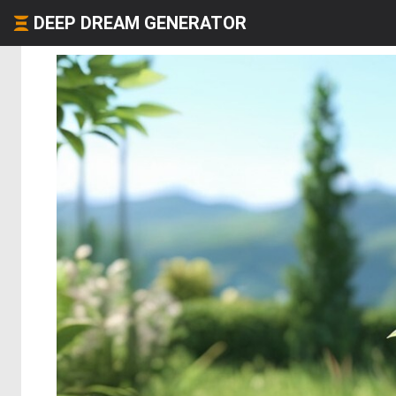
DEEP DREAM GENERATOR