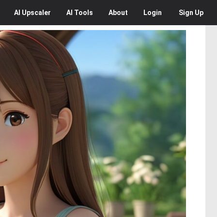
AI
Upscaler
AI
Tools
About
Login
Sign Up