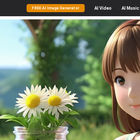
AI
Video
AI
Music
FREE AI Image Generator