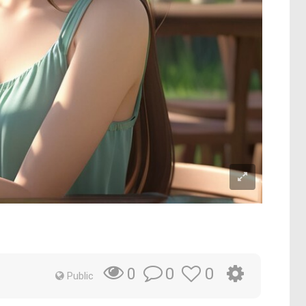
0
0
0
Public