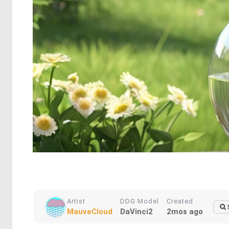
Artist
DDG Model
Created
MauveCloud
DaVinci2
2mos ago