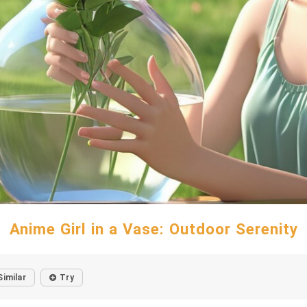
Anime Girl in a Vase: Outdoor Serenity
Similar
Try