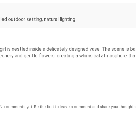
iled outdoor setting, natural lighting
irl is nestled inside a delicately designed vase. The scene is bath
greenery and gentle flowers, creating a whimsical atmosphere th
No comments yet. Be the first to leave a comment and share your thoughts