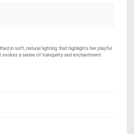
ed in soft, natural lighting that highlights her playful
at evokes a sense of tranquility and enchantment.
.