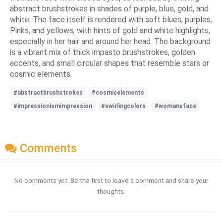
abstract brushstrokes in shades of purple, blue, gold, and
white. The face itself is rendered with soft blues, purples,
Pinks, and yellows, with hints of gold and white highlights,
especially in her hair and around her head. The background
is a vibrant mix of thick impasto brushstrokes, golden
accents, and small circular shapes that resemble stars or
cosmic elements.
#abstractbrushstrokes
#cosmicelements
#impressionismimpression
#swirlingcolors
#womansface
Comments
No comments yet. Be the first to leave a comment and share your
thoughts.