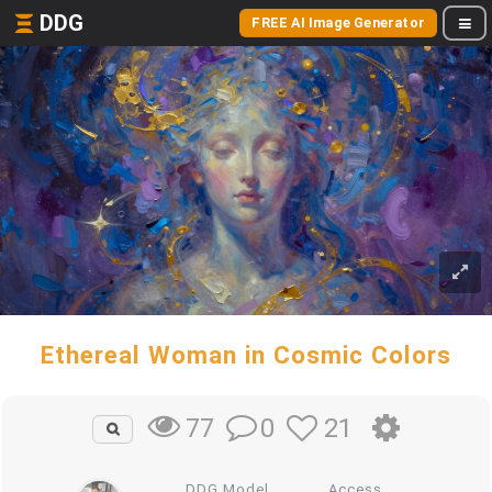
DDG
FREE AI Image Generator
Ethereal Woman in Cosmic Colors
0
21
77
DDG Model
Access