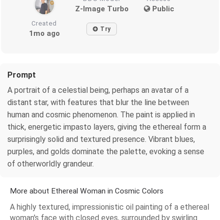
Z-Image Turbo
Public
Created
Try
1mo ago
Prompt
A portrait of a celestial being, perhaps an avatar of a
distant star, with features that blur the line between
human and cosmic phenomenon. The paint is applied in
thick, energetic impasto layers, giving the ethereal form a
surprisingly solid and textured presence. Vibrant blues,
purples, and golds dominate the palette, evoking a sense
of otherworldly grandeur.
More about Ethereal Woman in Cosmic Colors
A highly textured, impressionistic oil painting of a ethereal
woman's face with closed eyes, surrounded by swirling