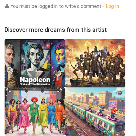
You must be logged in to write a comment -
Log In
Discover more dreams from this artist