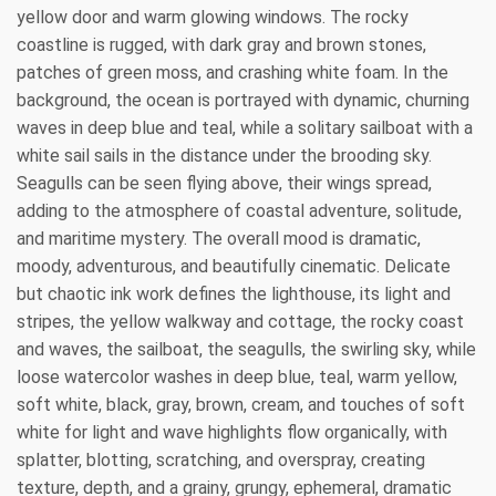
yellow door and warm glowing windows. The rocky
coastline is rugged, with dark gray and brown stones,
patches of green moss, and crashing white foam. In the
background, the ocean is portrayed with dynamic, churning
waves in deep blue and teal, while a solitary sailboat with a
white sail sails in the distance under the brooding sky.
Seagulls can be seen flying above, their wings spread,
adding to the atmosphere of coastal adventure, solitude,
and maritime mystery. The overall mood is dramatic,
moody, adventurous, and beautifully cinematic. Delicate
but chaotic ink work defines the lighthouse, its light and
stripes, the yellow walkway and cottage, the rocky coast
and waves, the sailboat, the seagulls, the swirling sky, while
loose watercolor washes in deep blue, teal, warm yellow,
soft white, black, gray, brown, cream, and touches of soft
white for light and wave highlights flow organically, with
splatter, blotting, scratching, and overspray, creating
texture, depth, and a grainy, grungy, ephemeral, dramatic