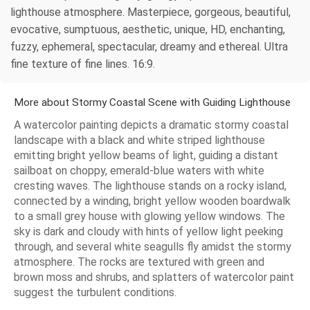
lighthouse atmosphere. Masterpiece, gorgeous, beautiful,
evocative, sumptuous, aesthetic, unique, HD, enchanting,
fuzzy, ephemeral, spectacular, dreamy and ethereal. Ultra
fine texture of fine lines. 16:9.
More about Stormy Coastal Scene with Guiding Lighthouse
A watercolor painting depicts a dramatic stormy coastal
landscape with a black and white striped lighthouse
emitting bright yellow beams of light, guiding a distant
sailboat on choppy, emerald-blue waters with white
cresting waves. The lighthouse stands on a rocky island,
connected by a winding, bright yellow wooden boardwalk
to a small grey house with glowing yellow windows. The
sky is dark and cloudy with hints of yellow light peeking
through, and several white seagulls fly amidst the stormy
atmosphere. The rocks are textured with green and
brown moss and shrubs, and splatters of watercolor paint
suggest the turbulent conditions.