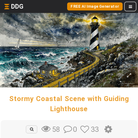
DDG
FREE AI Image Generator
Stormy Coastal Scene with Guiding
Lighthouse
0
33
58