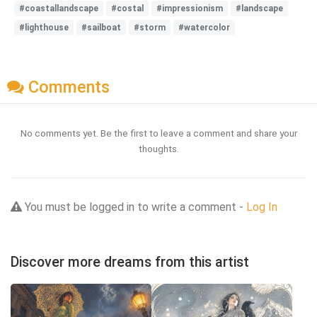
#coastallandscape
#costal
#impressionism
#landscape
#lighthouse
#sailboat
#storm
#watercolor
Comments
No comments yet. Be the first to leave a comment and share your
thoughts.
You must be logged in to write a comment -
Log In
Discover more dreams from this artist