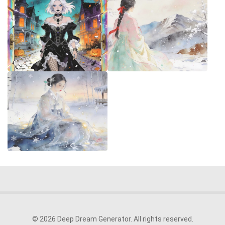
© 2026 Deep Dream Generator. All rights reserved.