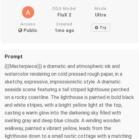
DDG Model
Mode
FluX 2
Ultra
Access
Created
Try
Public
1mo ago
Prompt
(((Masterpiece))) a dramatic and atmospheric ink and
watercolor rendering on cold pressed rough paper, in a
sketchy, expressive, impressionistic style. A dramatic
seaside scene featuring a tall striped lighthouse perched
on a rocky coastline. The lighthouse is painted in bold black
and white stripes, with a bright yellow light at the top,
casting a warm glow into the darkening sky filled with
swirling gray and deep blue clouds. A winding wooden
walkway, painted a vibrant yellow, leads from the
lighthouse down to a small rustic cottage with a matching