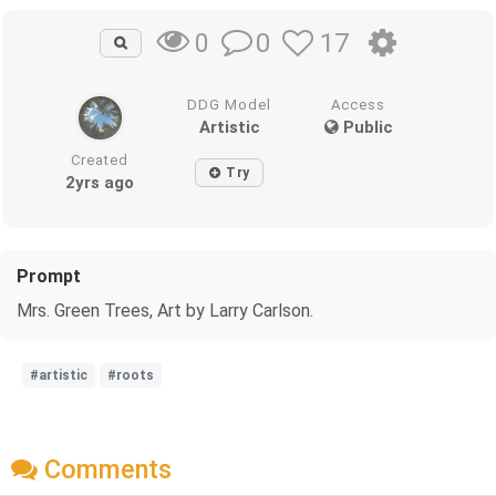
0
17
0
DDG Model
Access
Artistic
Public
Created
Try
2yrs ago
Prompt
Mrs. Green Trees, Art by Larry Carlson.
#artistic
#roots
Comments