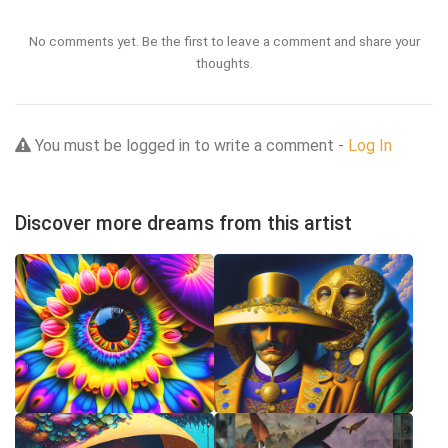
No comments yet. Be the first to leave a comment and share your
thoughts.
You must be logged in to write a comment -
Log In
Discover more dreams from this artist