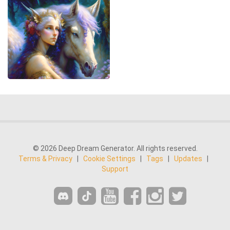
© 2026 Deep Dream Generator. All rights reserved.
Terms & Privacy
|
Cookie Settings
|
Tags
|
Updates
|
Support