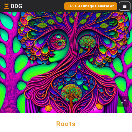
DDG
FREE AI Image Generator
Roots