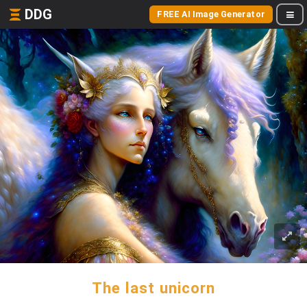
DDG
FREE AI Image Generator
The last unicorn