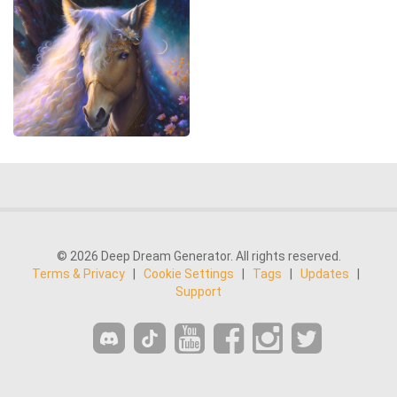
© 2026 Deep Dream Generator. All rights reserved.
Terms & Privacy
|
Cookie Settings
|
Tags
|
Updates
|
Support