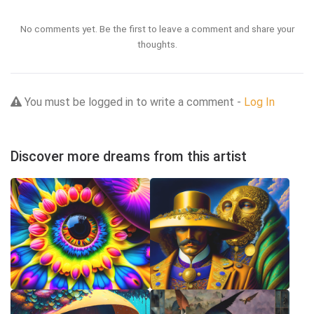
No comments yet. Be the first to leave a comment and share your
thoughts.
You must be logged in to write a comment -
Log In
Discover more dreams from this artist