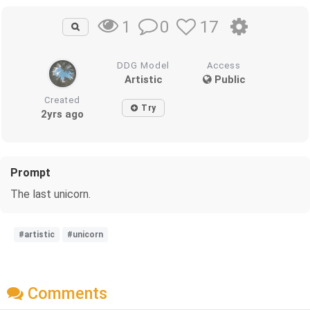
0
17
1
DDG Model
Access
Artistic
Public
Created
Try
2yrs ago
Prompt
The last unicorn.
#artistic
#unicorn
Comments