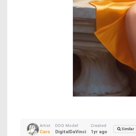
Artist
DDG Model
Created
Similar
Caro
DigitalDaVinci
1yr ago