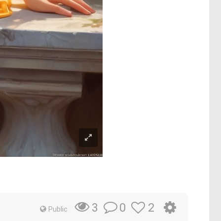
0
2
3
Public