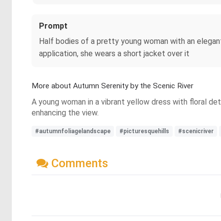
Prompt
Half bodies of a pretty young woman with an elegant
application, she wears a short jacket over it
More about Autumn Serenity by the Scenic River
A young woman in a vibrant yellow dress with floral det
enhancing the view.
#autumnfoliagelandscape
#picturesquehills
#scenicriver
Comments