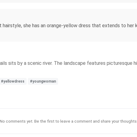
 hairstyle, she has an orange-yellow dress that extends to her 
ails sits by a scenic river. The landscape features picturesque hi
#yellowdress
#youngwoman
No comments yet. Be the first to leave a comment and share your thoughts