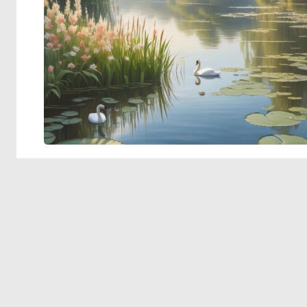
© 2026 Deep Dream Generator. All rights reserved.
Terms & Privacy
|
Cookie Settings
|
Tags
|
Updates
|
Support