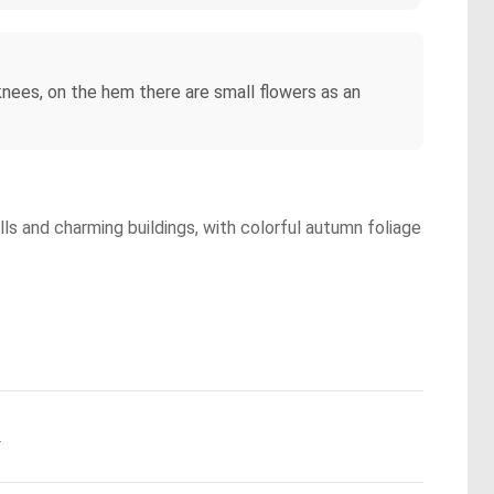
knees, on the hem there are small flowers as an
lls and charming buildings, with colorful autumn foliage
.