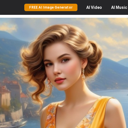
AI
Video
AI
Music
FREE AI Image Generator