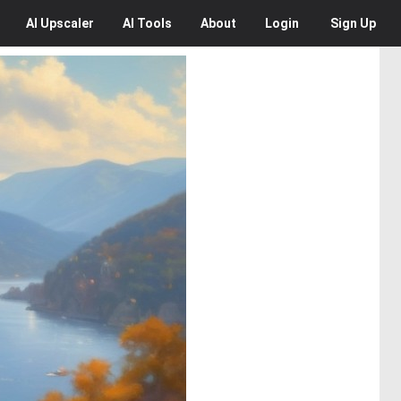
AI
Upscaler
AI
Tools
About
Login
Sign Up