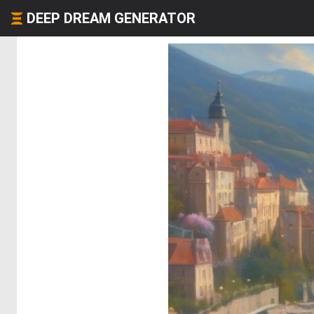
DEEP DREAM GENERATOR