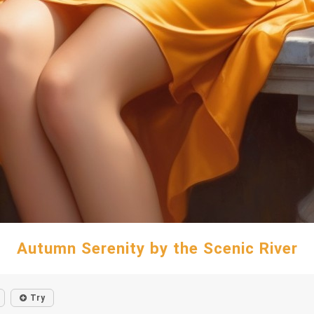
Autumn Serenity by the Scenic River
Try