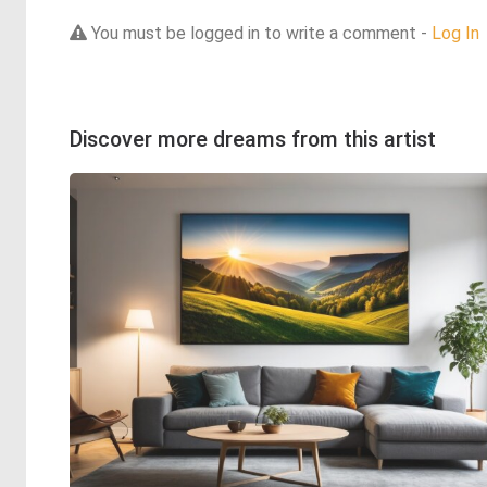
You must be logged in to write a comment -
Log In
Discover more dreams from this artist