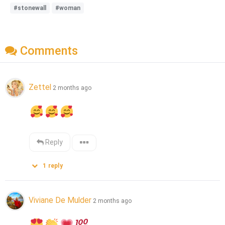
#stonewall
#woman
Comments
Zettel
2 months ago
Reply
1
reply
Viviane De Mulder
2 months ago