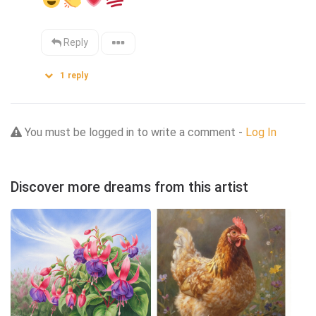
Reply
1
reply
You must be logged in to write a comment -
Log In
Discover more dreams from this artist