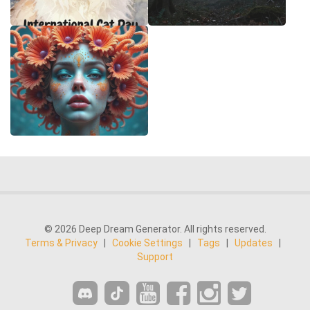
© 2026 Deep Dream Generator. All rights reserved.
Terms & Privacy
|
Cookie Settings
|
Tags
|
Updates
|
Support