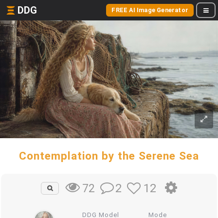
DDG
FREE AI Image Generator
Contemplation by the Serene Sea
2
12
72
DDG Model
Mode