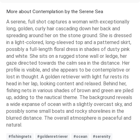
More about Contemplation by the Serene Sea
A serene, full shot captures a woman with exceptionally
long, golden, curly hair cascading down her back and
spreading around her on the stone ground. She is dressed
in a light-colored, long-sleeved top and a patterned skirt,
possibly a full-length floral dress in shades of dusty pink
and white. She sits on a rugged stone wall or ledge, her
gaze directed towards the calm sea in the distance. Her
profile is visible, and she appears to be contemplative or
lost in thought. A golden retriever with light fur rests its
head in her lap, looking content and relaxed. Behind her,
fishing nets in various shades of brown and green are piled
up, adding to the nautical theme. The background reveals
a wide expanse of ocean with a slightly overcast sky, and
possibly some small boats and rocky shorelines in the
blurred distance. The overall atmosphere is peaceful and
natural.
#fishingnets
#goldenretriever
#ocean
#serenity