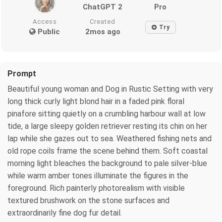
ChatGPT 2
Pro
Access
Created
Try
Public
2mos ago
Prompt
Beautiful young woman and Dog in Rustic Setting with very
long thick curly light blond hair in a faded pink floral
pinafore sitting quietly on a crumbling harbour wall at low
tide, a large sleepy golden retriever resting its chin on her
lap while she gazes out to sea. Weathered fishing nets and
old rope coils frame the scene behind them. Soft coastal
morning light bleaches the background to pale silver-blue
while warm amber tones illuminate the figures in the
foreground. Rich painterly photorealism with visible
textured brushwork on the stone surfaces and
extraordinarily fine dog fur detail.