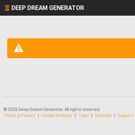
DEEP DREAM GENERATOR
© 2026 Deep Dream Generator. All rights reserved.
Terms & Privacy
|
Cookie Settings
|
Tags
|
Updates
|
Support