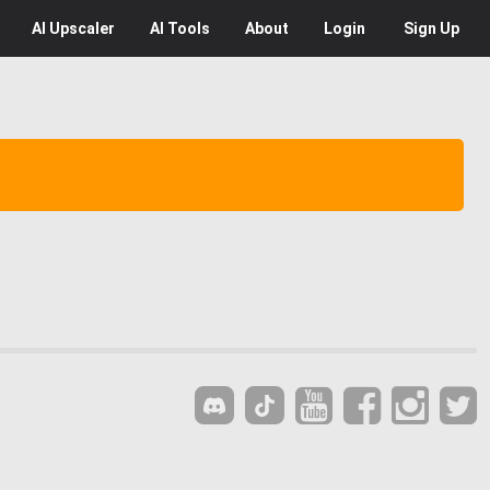
AI
Upscaler
AI
Tools
About
Login
Sign Up