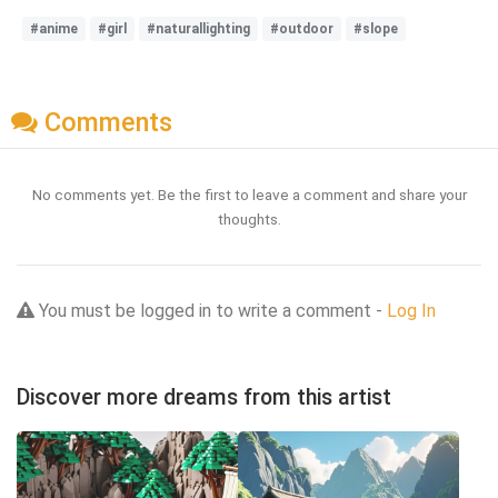
#anime
#girl
#naturallighting
#outdoor
#slope
Comments
No comments yet. Be the first to leave a comment and share your
thoughts.
You must be logged in to write a comment -
Log In
Discover more dreams from this artist