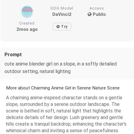
DDG Model
Access
DaVinci2
Public
Created
Try
2mos ago
Prompt
cute anime blender girl on a slope, in a softly detailed
outdoor setting, natural lighting
More about Charming Anime Girl in Serene Nature Scene
A charming anime-inspired character stands on a gentle
slope, surrounded by a serene outdoor landscape. The
scene is bathed in soft, natural light that highlights the
delicate details of her design. Lush greenery and gentle
hills create a tranquil backdrop, enhancing the character's
whimsical charm and inviting a sense of peacefulness.