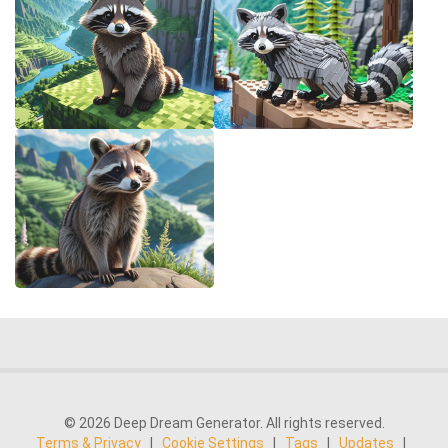
© 2026 Deep Dream Generator. All rights reserved.
Terms & Privacy
|
Cookie Settings
|
Tags
|
Updates
|