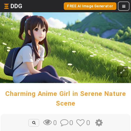
DDG
FREE AI Image Generator
Charming Anime Girl in Serene Nature
Scene
0
0
0