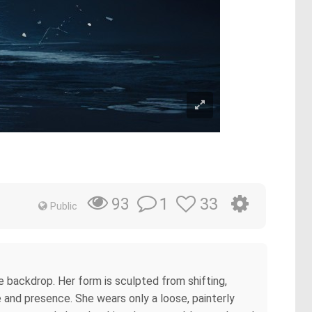
1
33
93
Public
 backdrop. Her form is sculpted from shifting,
e and presence. She wears only a loose, painterly