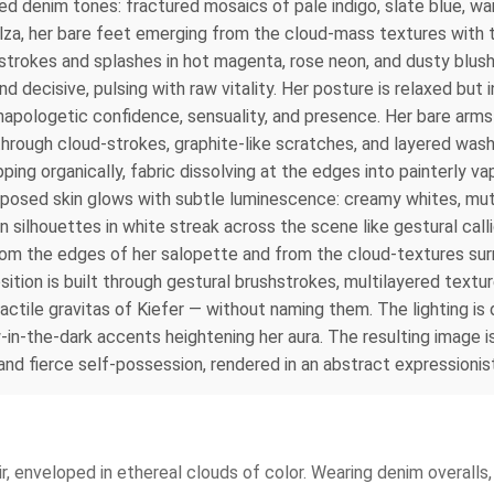
ted denim tones: fractured mosaics of pale indigo, slate blue, 
lza, her bare feet emerging from the cloud-mass textures with tact
 strokes and splashes in hot magenta, rose neon, and dusty blush
d decisive, pulsing with raw vitality. Her posture is relaxed but 
unapologetic confidence, sensuality, and presence. Her bare ar
hrough cloud-strokes, graphite-like scratches, and layered wash
ping organically, fabric dissolving at the edges into painterly 
 exposed skin glows with subtle luminescence: creamy whites, m
an silhouettes in white streak across the scene like gestural c
 from the edges of her salopette and from the cloud-textures sur
position is built through gestural brushstrokes, multilayered tex
actile gravitas of Kiefer — without naming them. The lighting is
-in-the-dark accents heightening her aura. The resulting image 
d fierce self-possession, rendered in an abstract expressionist
hair, enveloped in ethereal clouds of color. Wearing denim overal