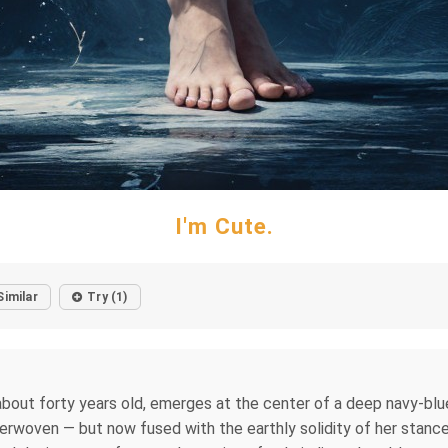
I'm Cute.
Similar
Try (1)
about forty years old, emerges at the center of a deep navy-blue
nterwoven — but now fused with the earthly solidity of her stanc