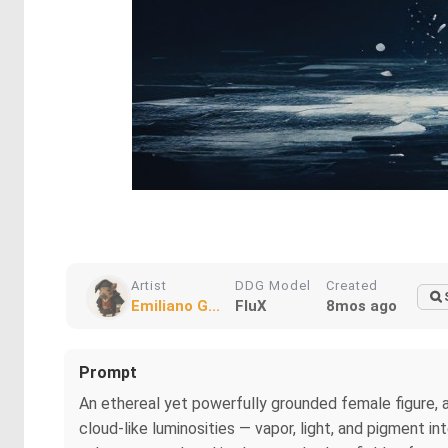
Artist
DDG Model
Created
Emiliano G...
FluX
8mos ago
Prompt
An ethereal yet powerfully grounded female figure, 
cloud-like luminosities — vapor, light, and pigment i