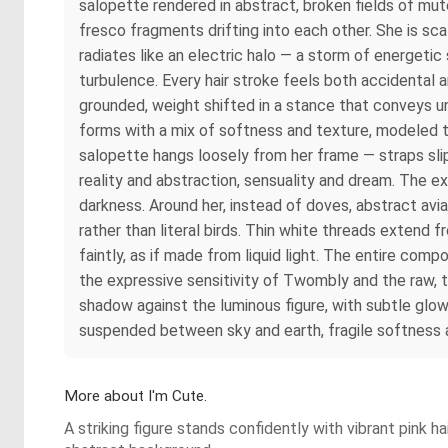
salopette rendered in abstract, broken fields of mu
fresco fragments drifting into each other. She is sca
radiates like an electric halo — a storm of energetic
turbulence. Every hair stroke feels both accidental an
grounded, weight shifted in a stance that conveys 
forms with a mix of softness and texture, modeled t
salopette hangs loosely from her frame — straps slip
reality and abstraction, sensuality and dream. The
darkness. Around her, instead of doves, abstract avi
rather than literal birds. Thin white threads extend
faintly, as if made from liquid light. The entire com
the expressive sensitivity of Twombly and the raw, t
shadow against the luminous figure, with subtle glow
suspended between sky and earth, fragile softness an
More about I'm Cute.
A striking figure stands confidently with vibrant pink 