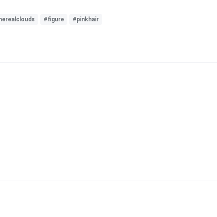
herealclouds
#figure
#pinkhair