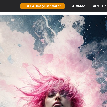
AI
Video
AI
Music
FREE AI Image Generator