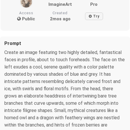
ImagineArt
Pro
Access
Created
Try
Public
2mos ago
Prompt
Create an image featuring two highly detailed, fantastical
faces in profile, about to touch foreheads. The face on the
left exudes a cool, serene quality with a color palette
dominated by various shades of blue and grey. It has
intricate patterns resembling delicately carved frost and
ice, with swirls and floral motifs. From the head, there
grows an elaborate headdress of intertwining bare tree
branches that curve upwards, some of which morph into
intricate filigree shapes. Small, mythical creatures like a
horned owl and a dragon with feathery wings are nestled
within the branches, and hints of frozen berries are