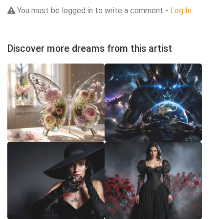
You must be logged in to write a comment -
Log In
Discover more dreams from this artist