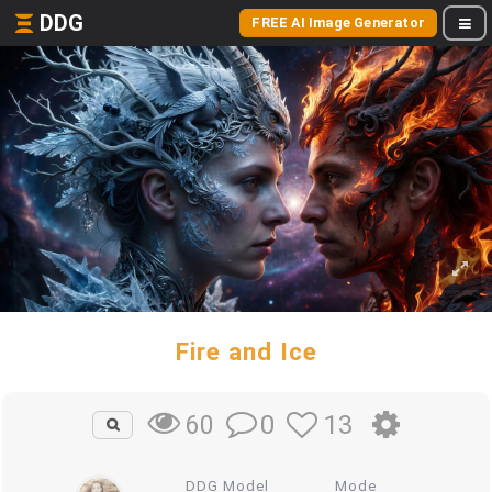
DDG
FREE AI Image Generator
Fire and Ice
0
13
60
DDG Model
Mode