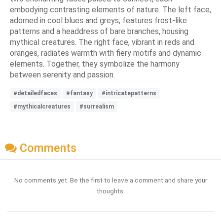
embodying contrasting elements of nature. The left face,
adorned in cool blues and greys, features frost-like
patterns and a headdress of bare branches, housing
mythical creatures. The right face, vibrant in reds and
oranges, radiates warmth with fiery motifs and dynamic
elements. Together, they symbolize the harmony
between serenity and passion.
#detailedfaces
#fantasy
#intricatepatterns
#mythicalcreatures
#surrealism
Comments
No comments yet. Be the first to leave a comment and share your
thoughts.