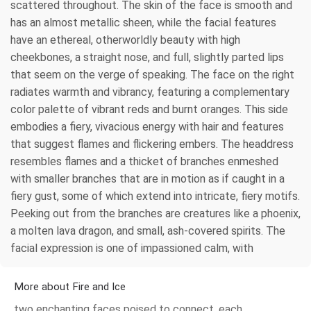
scattered throughout. The skin of the face is smooth and
has an almost metallic sheen, while the facial features
have an ethereal, otherworldly beauty with high
cheekbones, a straight nose, and full, slightly parted lips
that seem on the verge of speaking. The face on the right
radiates warmth and vibrancy, featuring a complementary
color palette of vibrant reds and burnt oranges. This side
embodies a fiery, vivacious energy with hair and features
that suggest flames and flickering embers. The headdress
resembles flames and a thicket of branches enmeshed
with smaller branches that are in motion as if caught in a
fiery gust, some of which extend into intricate, fiery motifs.
Peeking out from the branches are creatures like a phoenix,
a molten lava dragon, and small, ash-covered spirits. The
facial expression is one of impassioned calm, with
More about Fire and Ice
two enchanting faces poised to connect, each