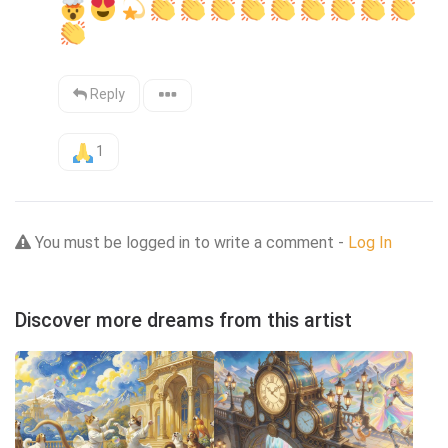
Reply
1
You must be logged in to write a comment -
Log In
Discover more dreams from this artist