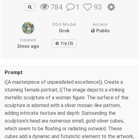
1
93
784
DDG Model
Access
Grok
Public
Created
Try (5)
2mos ago
Prompt
((A masterpiece of unparalleled excellence)), Create a
stunning female portrait, ((The image depicts a striking
metallic sculpture of a woman figure. The surface of the
sculpture is adorned with a sliver mosaic-like pattern,
adding intricate texture and depth. Surrounding the
sculpture's head are numerous small, gold-sliver cubes,
which seem to be floating or radiating outward. These
cubes add a dynamic and futuristic element to the artwork,