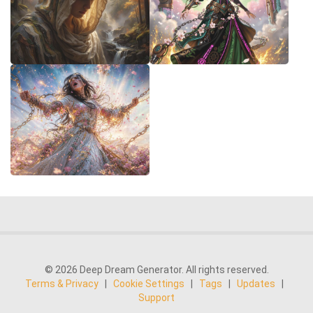
© 2026 Deep Dream Generator. All rights reserved.
Terms & Privacy
|
Cookie Settings
|
Tags
|
Updates
|
Support