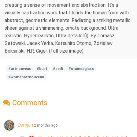
creating a sense of movement and abstraction. It’s a
visually captivating work that blends the human form with
abstract, geometric elements. Radiating a striking metallic
sheen against a shimmering, ornate background. Ultra
realistic, Hyperrealistic, Ultra detailed)). By Tomasz
Setowski, Jacek Yerka, Katsuhiro Otomo, Zdzislaw
Beksinski, H.R. Giger. (Full size image).
#artnouveau
#bust
#scifi
#stainedglass
#womanartnouveau
Comments
Damjan
2 months ago