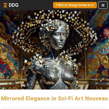
DDG
FREE AI Image Generator
Mirrored Elegance in Sci-Fi Art Nouveau