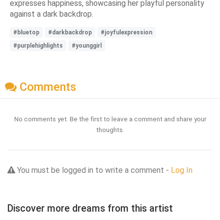
expresses happiness, showcasing her playful personality
against a dark backdrop.
#bluetop
#darkbackdrop
#joyfulexpression
#purplehighlights
#younggirl
Comments
No comments yet. Be the first to leave a comment and share your
thoughts.
You must be logged in to write a comment -
Log In
Discover more dreams from this artist