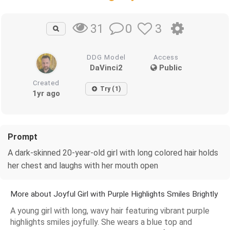
0
3
31
DDG Model
Access
DaVinci2
Public
Created
Try (1)
1yr ago
Prompt
A dark-skinned 20-year-old girl with long colored hair holds
her chest and laughs with her mouth open
More about Joyful Girl with Purple Highlights Smiles Brightly
A young girl with long, wavy hair featuring vibrant purple
highlights smiles joyfully. She wears a blue top and