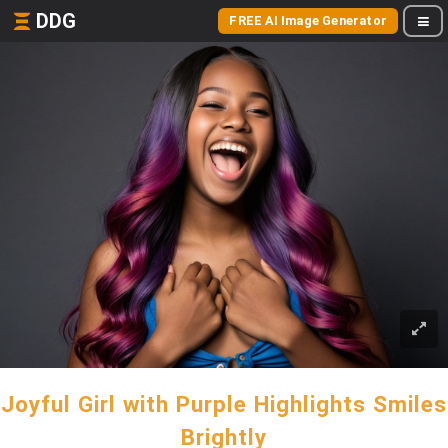
DDG
FREE AI Image Generator
Joyful Girl with Purple Highlights Smiles
Brightly