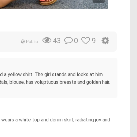
0
9
43
Public
d a yellow shirt. The girl stands and looks at him
als, blouse, has voluptuous breasts and golden hair.
wears a white top and denim skirt, radiating joy and