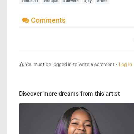
#bouquet
#couple
#flowers
#joy
#road
Comments
You must be logged in to write a comment -
Log In
Discover more dreams from this artist