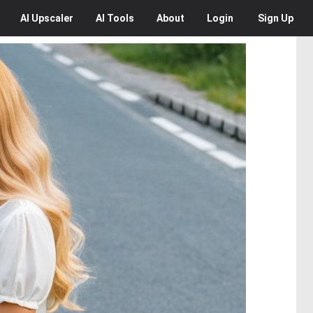
AI
Upscaler
AI
Tools
About
Login
Sign Up