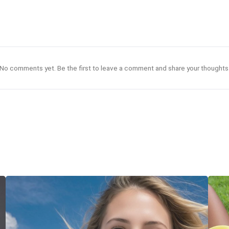
No comments yet. Be the first to leave a comment and share your thoughts