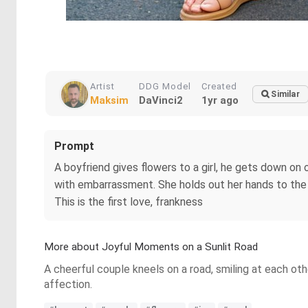
Artist
DDG Model
Created
Similar
Maksim
DaVinci2
1yr ago
Prompt
A boyfriend gives flowers to a girl, he gets down on o
with embarrassment. She holds out her hands to the b
This is the first love, frankness
More about Joyful Moments on a Sunlit Road
A cheerful couple kneels on a road, smiling at each ot
affection.