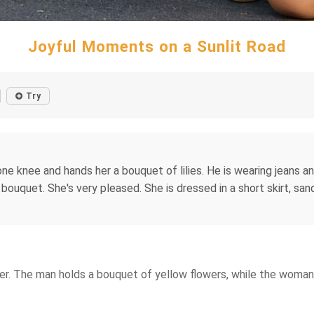
Joyful Moments on a Sunlit Road
Try
ne knee and hands her a bouquet of lilies. He is wearing jeans an
ouquet. She's very pleased. She is dressed in a short skirt, sand
her. The man holds a bouquet of yellow flowers, while the woman 