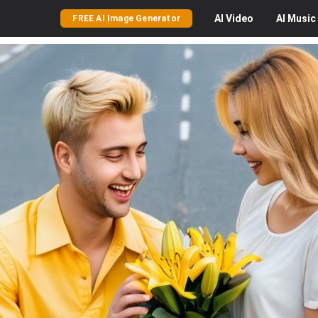
AI
Video
AI
Music
FREE AI Image Generator