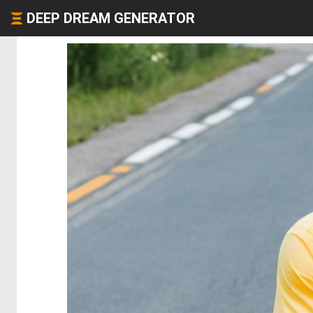
DEEP DREAM GENERATOR