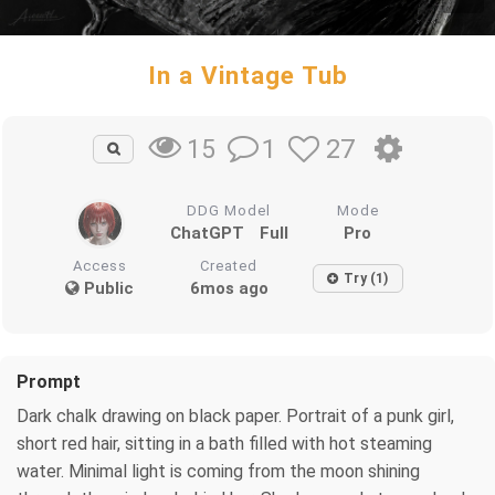
In a Vintage Tub
1
27
15
DDG Model
Mode
ChatGPT
Full
Pro
Access
Created
Try (1)
Public
6mos ago
Prompt
Dark chalk drawing on black paper. Portrait of a punk girl,
short red hair, sitting in a bath filled with hot steaming
water. Minimal light is coming from the moon shining