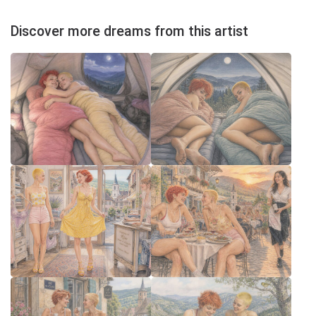
Discover more dreams from this artist