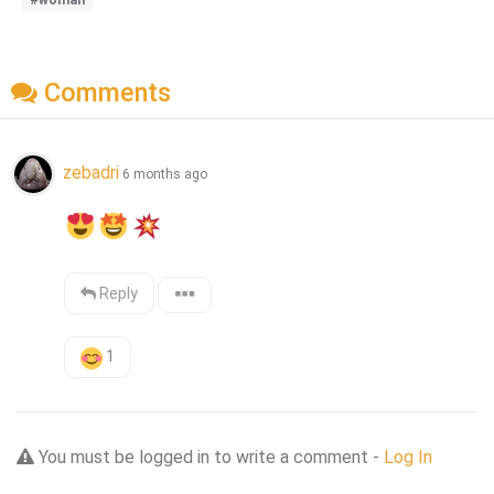
Comments
zebadri
6 months ago
Reply
1
You must be logged in to write a comment -
Log In