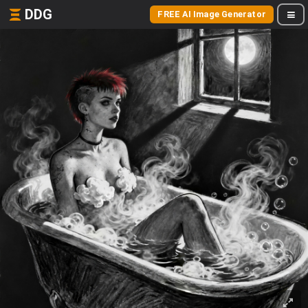
DDG
FREE AI Image Generator