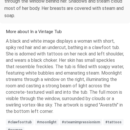
through the window behind her. Shadows and steam cloud
most of her body. Her breasts are covered with steam and
soap.
More about In a Vintage Tub
A black and white image displays a woman with short,
spiky red hair and an undercut, bathing in a clawfoot tub.
She is adorned with tattoos on her neck and left shoulder,
and wears a black choker. Her skin has small speckles
that resemble freckles. The tub is filled with soapy water,
featuring white bubbles and emanating steam. Moonlight
streams through a window on the right, illuminating the
room and casting a strong beam of light across the
concrete-textured wall and into the tub. The full moon is
visible through the window, surrounded by clouds or a
swirling vortex-like sky. The artwork is signed "Averathi" in
the bottom left corner.
#clawfoottub
#moonlight
#steamimpressionism
#tattoos
#woman