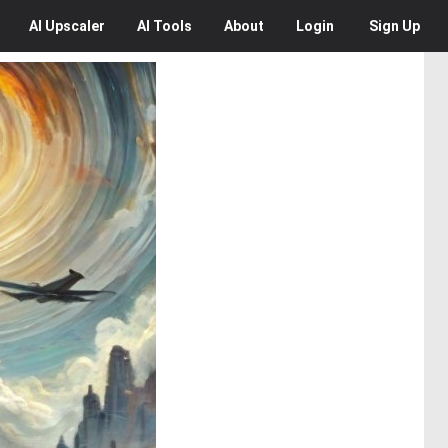
AI
Upscaler
AI
Tools
About
Login
Sign Up