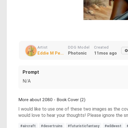
Artist
DDG Model
Created
Eddie M Pe...
Photonic
11mos ago
Prompt
N/A
More about 2080 - Book Cover (2)
I would like to use one of these two images as the cov
would love to hear your thoughts! Please ignore the sma
#aircraft
#desertruins
#futuristicfantasy
#wildwest