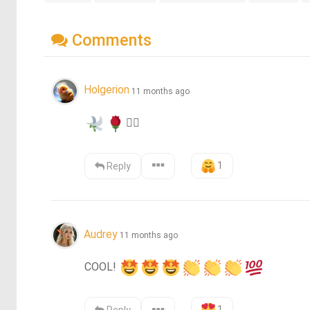
Comments
Holgerion
11 months ago
❤️‍🔥
1
Reply
Audrey
11 months ago
COOL! 
1