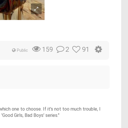
2
91
159
Public
ich one to choose. If it's not too much trouble, I
'Good Girls, Bad Boys' series."