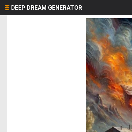
DEEP DREAM GENERATOR