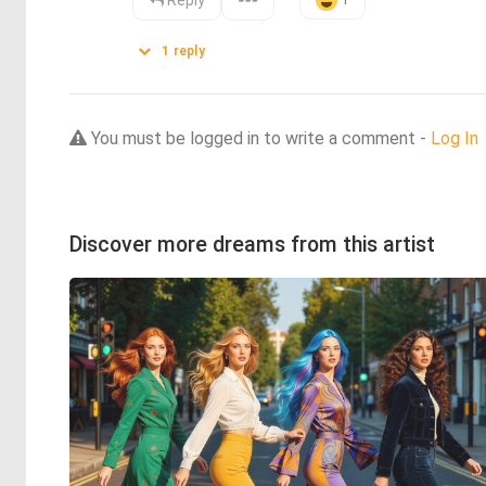
Reply
1
reply
You must be logged in to write a comment -
Log In
Discover more dreams from this artist