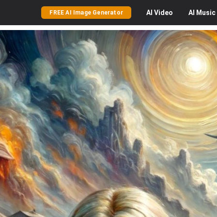
AI
Video
AI
Music
FREE AI Image Generator