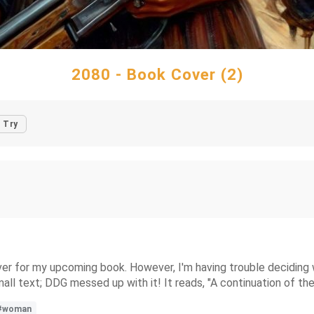
2080 - Book Cover (2)
Try
er for my upcoming book. However, I'm having trouble deciding wh
ll text; DDG messed up with it! It reads, "A continuation of the 
#woman