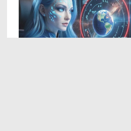
© 2026 Deep Dream Generator. All rights reserved.
Terms & Privacy
|
Cookie Settings
|
Tags
|
Updates
|
Support