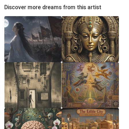
Discover more dreams from this artist