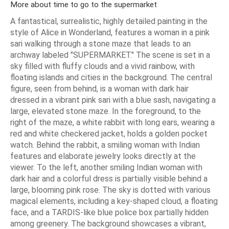
More about time to go to the supermarket
A fantastical, surrealistic, highly detailed painting in the
style of Alice in Wonderland, features a woman in a pink
sari walking through a stone maze that leads to an
archway labeled "SUPERMARKET." The scene is set in a
sky filled with fluffy clouds and a vivid rainbow, with
floating islands and cities in the background. The central
figure, seen from behind, is a woman with dark hair
dressed in a vibrant pink sari with a blue sash, navigating a
large, elevated stone maze. In the foreground, to the
right of the maze, a white rabbit with long ears, wearing a
red and white checkered jacket, holds a golden pocket
watch. Behind the rabbit, a smiling woman with Indian
features and elaborate jewelry looks directly at the
viewer. To the left, another smiling Indian woman with
dark hair and a colorful dress is partially visible behind a
large, blooming pink rose. The sky is dotted with various
magical elements, including a key-shaped cloud, a floating
face, and a TARDIS-like blue police box partially hidden
among greenery. The background showcases a vibrant,