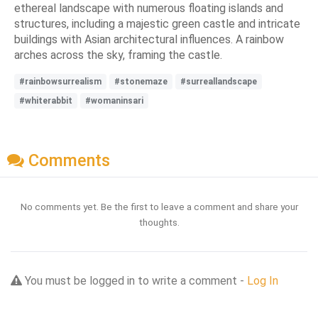
ethereal landscape with numerous floating islands and
structures, including a majestic green castle and intricate
buildings with Asian architectural influences. A rainbow
arches across the sky, framing the castle.
#rainbowsurrealism
#stonemaze
#surreallandscape
#whiterabbit
#womaninsari
Comments
No comments yet. Be the first to leave a comment and share your
thoughts.
You must be logged in to write a comment -
Log In