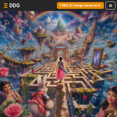
DDG
FREE AI Image Generator