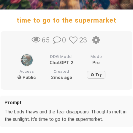
time to go to the supermarket
0
23
65
DDG Model
Mode
ChatGPT 2
Pro
Access
Created
Try
Public
2mos ago
Prompt
The body thaws and the fear disappears. Thoughts melt in
the sunlight. it's time to go to the supermarket.