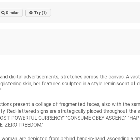
Similar
Try (1)
nd digital advertisements, stretches across the canvas. A vast, 
stening skin, her features sculpted in a style reminiscent of di
"
ctions present a collage of fragmented faces, also with the sam
ity. Red-lettered signs are strategically placed throughout the s
 THE MOST POWERFUL CURRENCY," "CONSUME OBEY ASCEND," "
CE. ZERO FREEDOM."
 a woman, are depicted from behind, hand-in-hand, ascending a gr