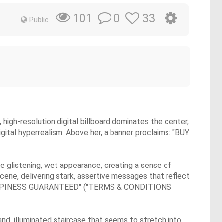
0
33
101
Public
high-resolution digital billboard dominates the center,
gital hyperrealism. Above her, a banner proclaims: "BUY.
e glistening, wet appearance, creating a sense of
cene, delivering stark, assertive messages that reflect
HAPPINESS GUARANTEED" ("TERMS & CONDITIONS
and, illuminated staircase that seems to stretch into