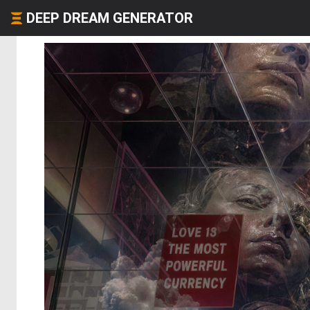
DEEP DREAM GENERATOR