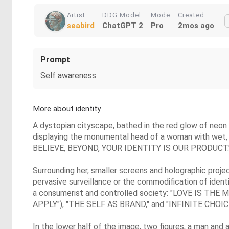
Artist
DDG Model
Mode
Created
seabird
ChatGPT 2
Pro
2mos ago
Prompt
Self awareness
More about identity
A dystopian cityscape, bathed in the red glow of neon a
displaying the monumental head of a woman with wet, gli
BELIEVE, BEYOND, YOUR IDENTITY IS OUR PRODUCT.
Surrounding her, smaller screens and holographic proje
pervasive surveillance or the commodification of ident
a consumerist and controlled society: "LOVE IS
APPLY"), "THE SELF AS BRAND," and "INFINITE CHOI
In the lower half of the image, two figures, a man and