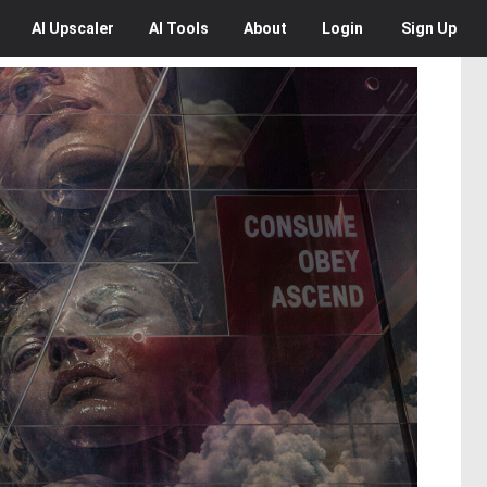
AI
Upscaler
AI
Tools
About
Login
Sign Up