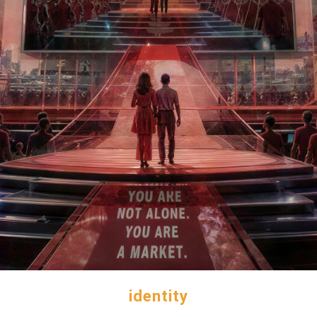
identity