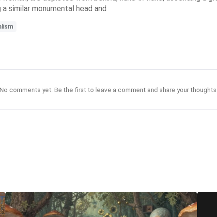
g a similar monumental head and
alism
No comments yet. Be the first to leave a comment and share your thoughts