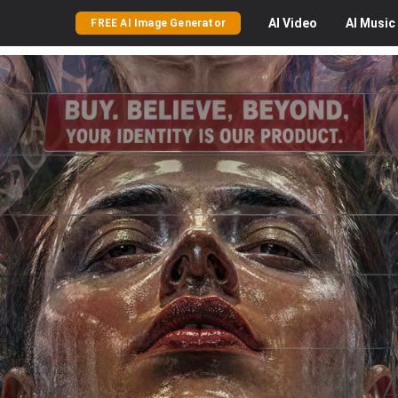
AI
Video
AI
Music
FREE AI Image Generator