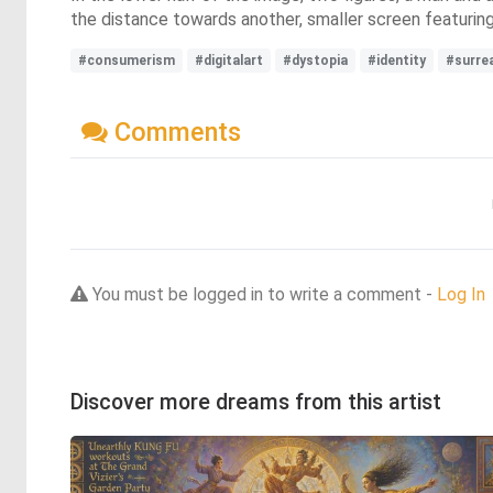
the distance towards another, smaller screen featurin
#consumerism
#digitalart
#dystopia
#identity
#surre
Comments
You must be logged in to write a comment -
Log In
Discover more dreams from this artist