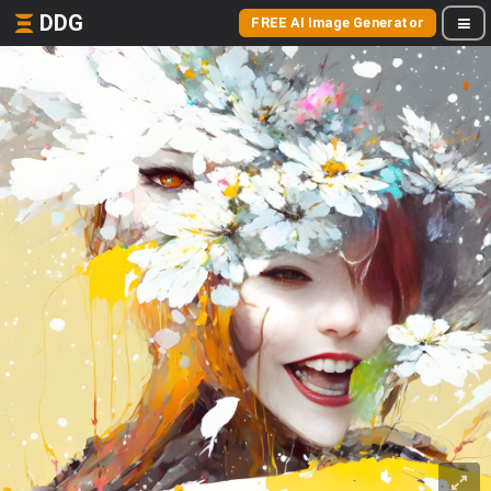
DDG
FREE AI Image Generator