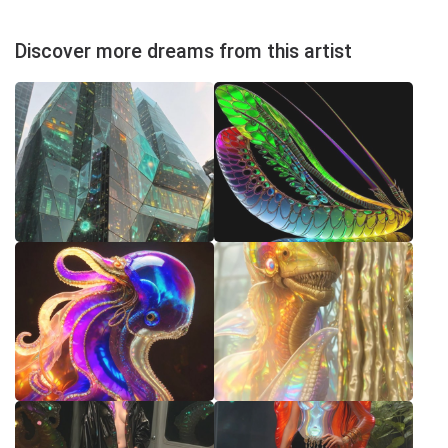
Discover more dreams from this artist