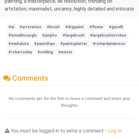
painting; a masterpiece; 8k resolution; trending on
artstation; maximalist; uncanny; highly detailed and intricate
#ai
#artstation
#brush
#drippaint
#flower
#gazelli
#ismailinceoglu
#junjiito
#largebrush
#largebrushstrokes
#mwkaluta
#paintdrips
#paintsplatter
#richardanderson
#robertoxley
#smiling
#winter
Comments
No comments yet. Be the first to leave a comment and share your
thoughts.
You must be logged in to write a comment -
Log In