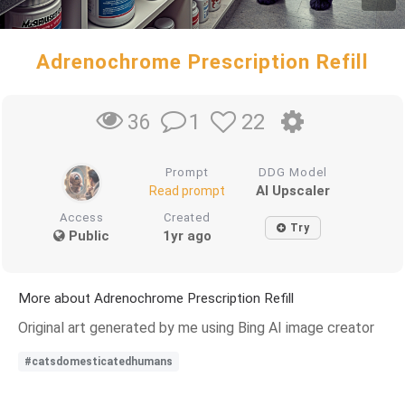
Adrenochrome Prescription Refill
1
22
36
Prompt
DDG Model
AI Upscaler
Read prompt
Access
Created
Try
Public
1yr ago
More about Adrenochrome Prescription Refill
Original art generated by me using Bing AI image creator
#catsdomesticatedhumans