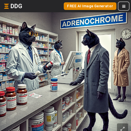
DDG
FREE AI Image Generator