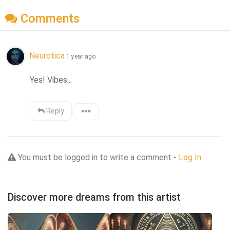
Comments
Neurotica
1 year ago
Yes! Vibes...
Reply
You must be logged in to write a comment -
Log In
Discover more dreams from this artist