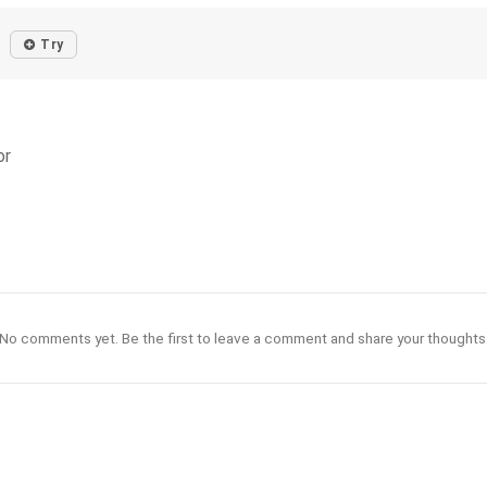
Try
or
No comments yet. Be the first to leave a comment and share your thoughts