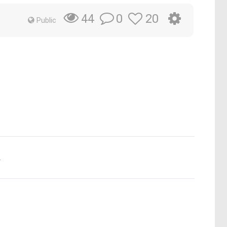
0
20
44
Public
.