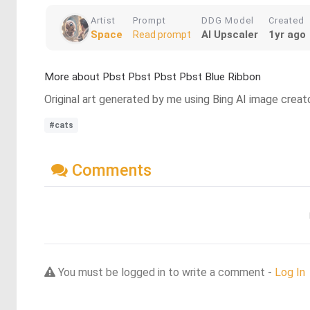
Artist
Prompt
DDG Model
Created
Space
AI Upscaler
1yr ago
Read prompt
More about Pbst Pbst Pbst Pbst Blue Ribbon
Original art generated by me using Bing AI image creat
#cats
Comments
You must be logged in to write a comment -
Log In