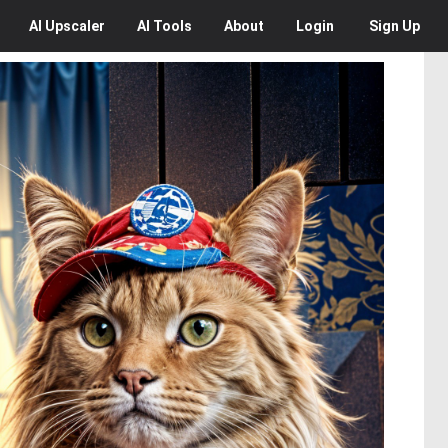
AI
Upscaler
AI
Tools
About
Login
Sign Up