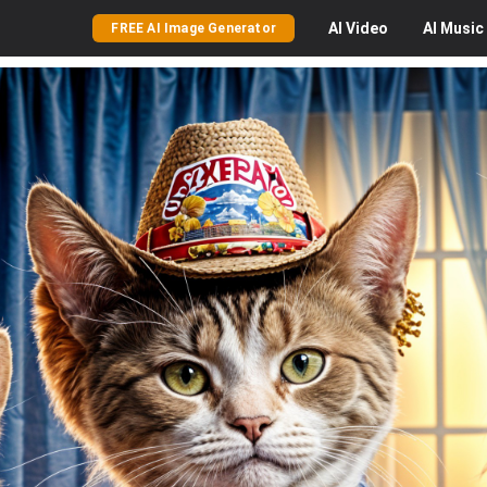
AI
Video
AI
Music
FREE AI Image Generator