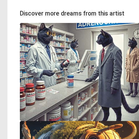
Discover more dreams from this artist