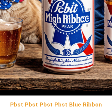
Pbst Pbst Pbst Pbst Blue Ribbon