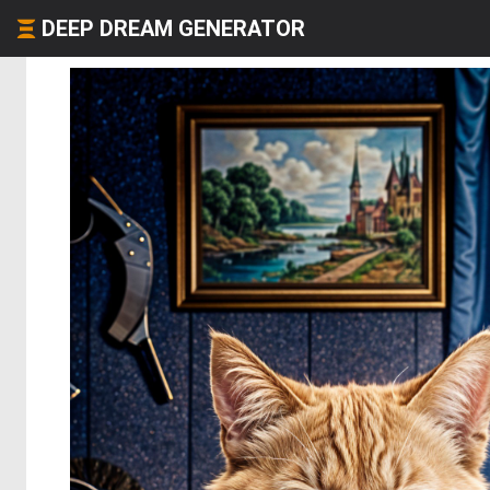
DEEP DREAM GENERATOR