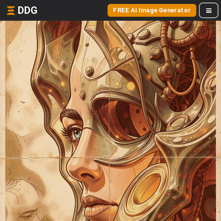
DDG
FREE AI Image Generator