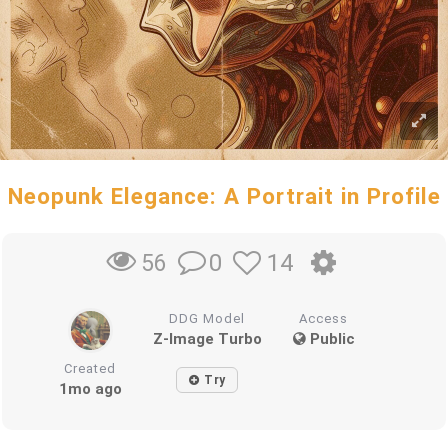
Neopunk Elegance: A Portrait in Profile
0
14
56
DDG Model
Access
Z-Image Turbo
Public
Created
Try
1mo ago