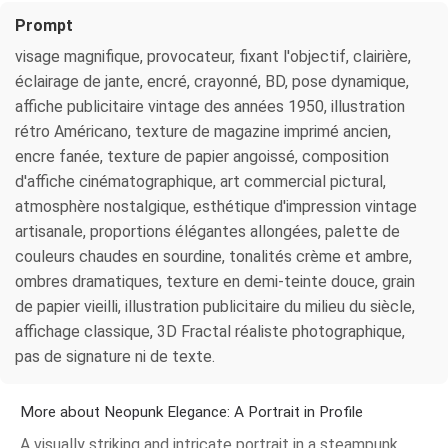
Prompt
visage magnifique, provocateur, fixant l'objectif, clairière,
éclairage de jante, encré, crayonné, BD, pose dynamique,
affiche publicitaire vintage des années 1950, illustration
rétro Américano, texture de magazine imprimé ancien,
encre fanée, texture de papier angoissé, composition
d'affiche cinématographique, art commercial pictural,
atmosphère nostalgique, esthétique d'impression vintage
artisanale, proportions élégantes allongées, palette de
couleurs chaudes en sourdine, tonalités crème et ambre,
ombres dramatiques, texture en demi-teinte douce, grain
de papier vieilli, illustration publicitaire du milieu du siècle,
affichage classique, 3D Fractal réaliste photographique,
pas de signature ni de texte.
More about Neopunk Elegance: A Portrait in Profile
A visually striking and intricate portrait in a steampunk