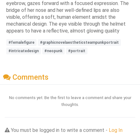
eyebrow, gazes forward with a focused expression. The
bridge of her nose and her well-defined lips are also
visible, offering a soft, human element amidst the
mechanical design. The eye visible through the helmet
appears to have a reflective, almost glowing quality
#femalefigure
#graphicnovelaestheticsteampunkportrait
#intricatedesign
#neopunk
#portrait
Comments
No comments yet. Be the first to leave a comment and share your
thoughts.
You must be logged in to write a comment -
Log In