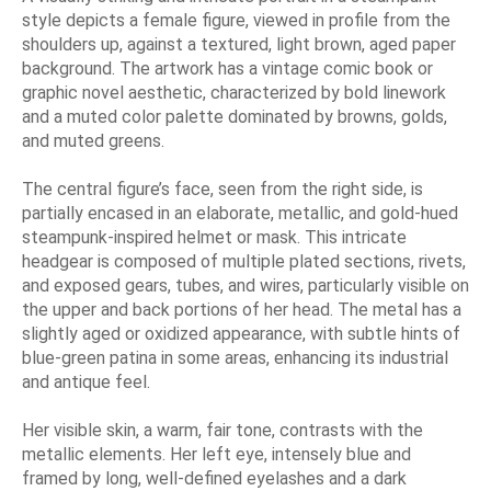
style depicts a female figure, viewed in profile from the
shoulders up, against a textured, light brown, aged paper
background. The artwork has a vintage comic book or
graphic novel aesthetic, characterized by bold linework
and a muted color palette dominated by browns, golds,
and muted greens.
The central figure’s face, seen from the right side, is
partially encased in an elaborate, metallic, and gold-hued
steampunk-inspired helmet or mask. This intricate
headgear is composed of multiple plated sections, rivets,
and exposed gears, tubes, and wires, particularly visible on
the upper and back portions of her head. The metal has a
slightly aged or oxidized appearance, with subtle hints of
blue-green patina in some areas, enhancing its industrial
and antique feel.
Her visible skin, a warm, fair tone, contrasts with the
metallic elements. Her left eye, intensely blue and
framed by long, well-defined eyelashes and a dark