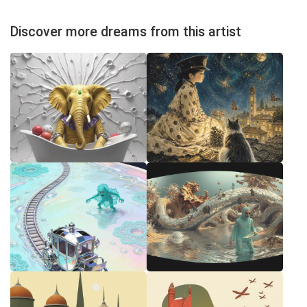
Discover more dreams from this artist