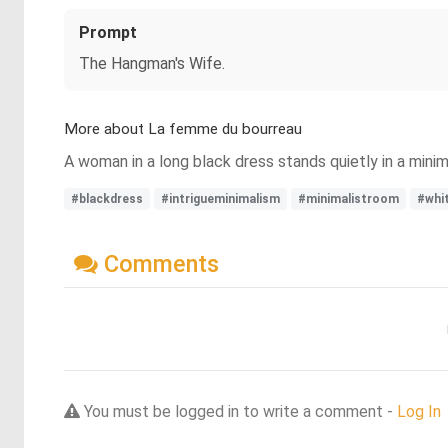
Prompt
The Hangman's Wife.
More about La femme du bourreau
A woman in a long black dress stands quietly in a minim
#blackdress
#intrigueminimalism
#minimalistroom
#whi
Comments
You must be logged in to write a comment -
Log In