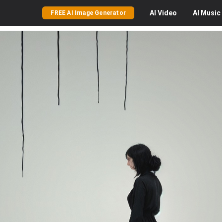
AI
Video
AI
Music
FREE AI Image Generator