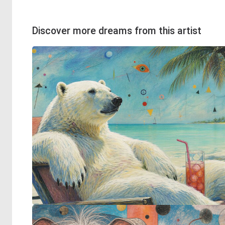
Discover more dreams from this artist