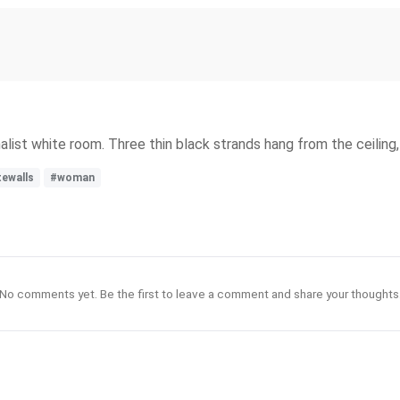
alist white room. Three thin black strands hang from the ceiling
tewalls
#woman
No comments yet. Be the first to leave a comment and share your thoughts