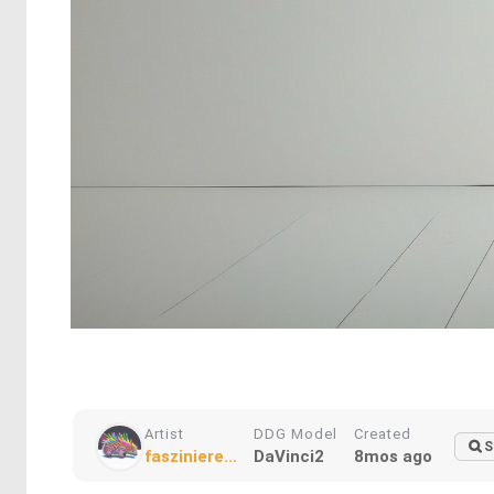
Artist
DDG Model
Created
S
fasziniere...
DaVinci2
8mos ago