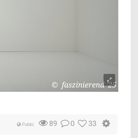
0
33
89
Public