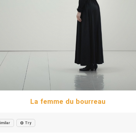
La femme du bourreau
imilar
Try