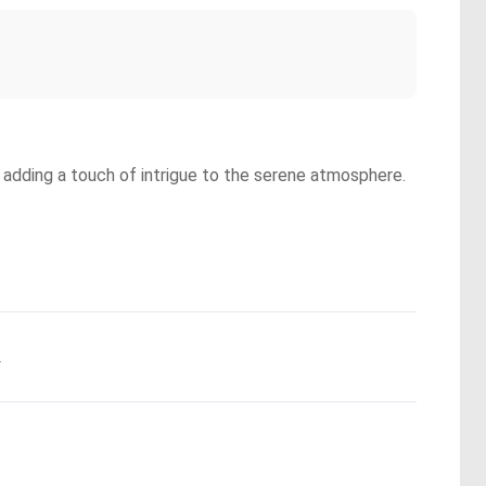
, adding a touch of intrigue to the serene atmosphere.
.