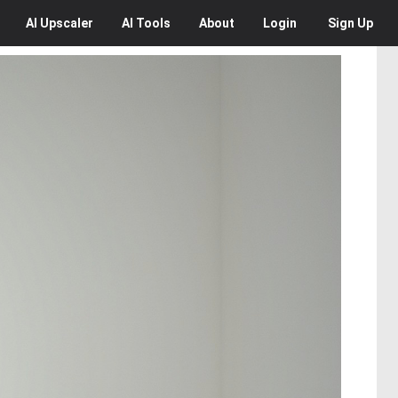
AI
Upscaler
AI
Tools
About
Login
Sign Up