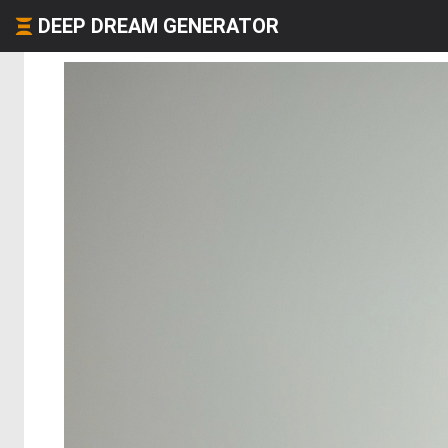
DEEP DREAM GENERATOR