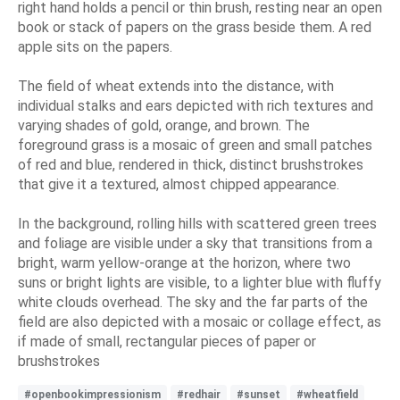
right hand holds a pencil or thin brush, resting near an open
book or stack of papers on the grass beside them. A red
apple sits on the papers.
The field of wheat extends into the distance, with
individual stalks and ears depicted with rich textures and
varying shades of gold, orange, and brown. The
foreground grass is a mosaic of green and small patches
of red and blue, rendered in thick, distinct brushstrokes
that give it a textured, almost chipped appearance.
In the background, rolling hills with scattered green trees
and foliage are visible under a sky that transitions from a
bright, warm yellow-orange at the horizon, where two
suns or bright lights are visible, to a lighter blue with fluffy
white clouds overhead. The sky and the far parts of the
field are also depicted with a mosaic or collage effect, as
if made of small, rectangular pieces of paper or
brushstrokes
#openbookimpressionism
#redhair
#sunset
#wheatfield