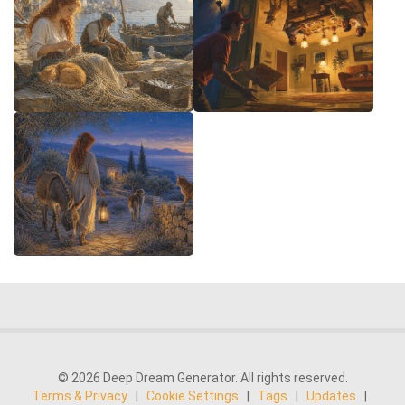
© 2026 Deep Dream Generator. All rights reserved.
Terms & Privacy
|
Cookie Settings
|
Tags
|
Updates
|