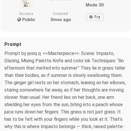
Mode 30
Access
Created
Try
Public
3mos ago
Prompt
Prompt by jexiq q: <<Masterpiece>>: Scene: Impasto,
Glazing, Mixing Palette Knife and color ink Techniques: “An
afternoon that melted into summer” They lie in grass taller
than their bodies, as if summer is slowly swallowing them.
The ginger girl rests on her stomach, leaning on her elbows,
staring somewhere far away, as if her thoughts are moving
slower than usual. Her friend lies on her back, one arm
shielding her eyes from the sun, biting into a peach whose
juice runs down her fingers. This grass is not just grass. It
has to be felt with your fingers while you look at it. That’s
why this is where Impasto belongs — thick, raised palette-