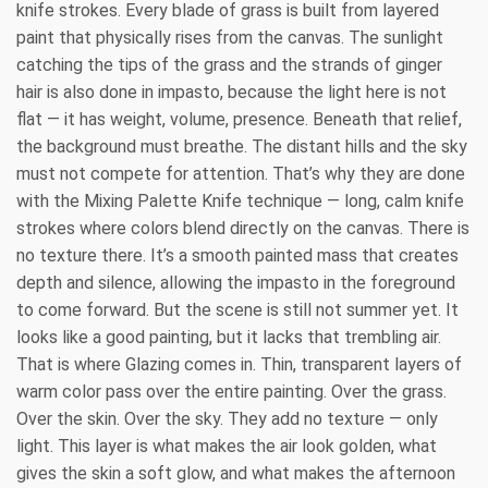
knife strokes. Every blade of grass is built from layered
paint that physically rises from the canvas. The sunlight
catching the tips of the grass and the strands of ginger
hair is also done in impasto, because the light here is not
flat — it has weight, volume, presence. Beneath that relief,
the background must breathe. The distant hills and the sky
must not compete for attention. That’s why they are done
with the Mixing Palette Knife technique — long, calm knife
strokes where colors blend directly on the canvas. There is
no texture there. It’s a smooth painted mass that creates
depth and silence, allowing the impasto in the foreground
to come forward. But the scene is still not summer yet. It
looks like a good painting, but it lacks that trembling air.
That is where Glazing comes in. Thin, transparent layers of
warm color pass over the entire painting. Over the grass.
Over the skin. Over the sky. They add no texture — only
light. This layer is what makes the air look golden, what
gives the skin a soft glow, and what makes the afternoon