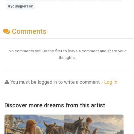
#youngperson
Comments
No comments yet. Be the first to leave a comment and share your
thoughts.
You must be logged in to write a comment -
Log In
Discover more dreams from this artist