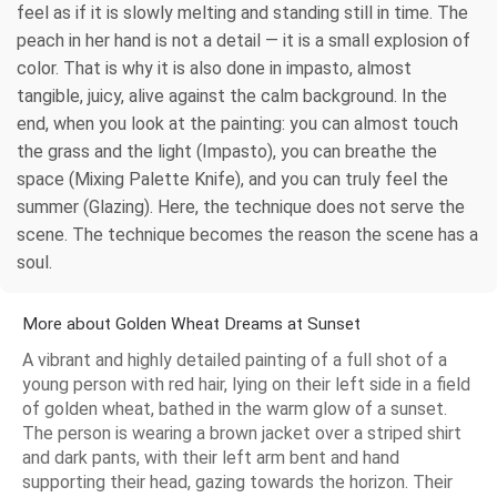
feel as if it is slowly melting and standing still in time. The
peach in her hand is not a detail — it is a small explosion of
color. That is why it is also done in impasto, almost
tangible, juicy, alive against the calm background. In the
end, when you look at the painting: you can almost touch
the grass and the light (Impasto), you can breathe the
space (Mixing Palette Knife), and you can truly feel the
summer (Glazing). Here, the technique does not serve the
scene. The technique becomes the reason the scene has a
soul.
More about Golden Wheat Dreams at Sunset
A vibrant and highly detailed painting of a full shot of a
young person with red hair, lying on their left side in a field
of golden wheat, bathed in the warm glow of a sunset.
The person is wearing a brown jacket over a striped shirt
and dark pants, with their left arm bent and hand
supporting their head, gazing towards the horizon. Their