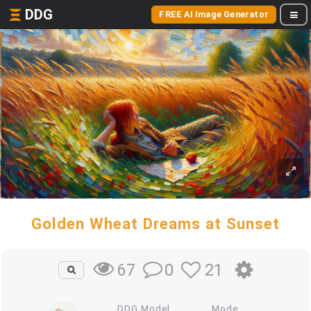
DDG
FREE AI Image Generator
Golden Wheat Dreams at Sunset
0
21
67
DDG Model
Mode