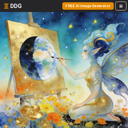
DDG
FREE AI Image Generator