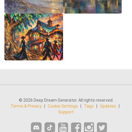
© 2026 Deep Dream Generator. All rights reserved.
Terms & Privacy
|
Cookie Settings
|
Tags
|
Updates
|
Support