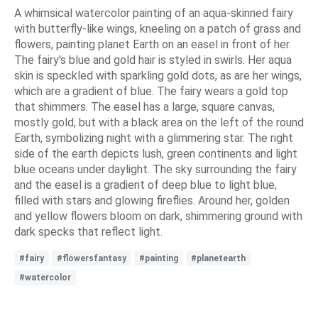
A whimsical watercolor painting of an aqua-skinned fairy
with butterfly-like wings, kneeling on a patch of grass and
flowers, painting planet Earth on an easel in front of her.
The fairy's blue and gold hair is styled in swirls. Her aqua
skin is speckled with sparkling gold dots, as are her wings,
which are a gradient of blue. The fairy wears a gold top
that shimmers. The easel has a large, square canvas,
mostly gold, but with a black area on the left of the round
Earth, symbolizing night with a glimmering star. The right
side of the earth depicts lush, green continents and light
blue oceans under daylight. The sky surrounding the fairy
and the easel is a gradient of deep blue to light blue,
filled with stars and glowing fireflies. Around her, golden
and yellow flowers bloom on dark, shimmering ground with
dark specks that reflect light.
#fairy
#flowersfantasy
#painting
#planetearth
#watercolor