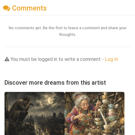
Comments
No comments yet. Be the first to leave a comment and share your
thoughts.
You must be logged in to write a comment -
Log In
Discover more dreams from this artist