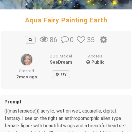
Aqua Fairy Painting Earth
0
35
86
DDG Model
Access
SeeDream
Public
Created
Try
2mos ago
Prompt
(((masterpiece))) acrylic, wet on wet, aquarelle, digital,
fantasy. I see on the right an anthropomorphic alien type
female figure with beautiful wings and a beautiful head set