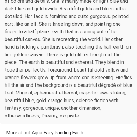
of colors and details. She is mainly made of light blue and
dark blue and gold swirls. Beautiful golds and blues, ultra
detailed. Her face is feminine and quite gorgeous. pointed
ears, like an elf. She is kneeling down, and pointing one
finger to a half planet earth that is coming out of her
beautiful canvas. She is recreating the world. Her other
hand is holding a paintbrush, also touching the half earth on
her golden canvas. There is gold glitter trough out the
piece. The earth is beautiful and ethereal. They blend in
together perfectly. Foreground, beautiful gold yellow and
orange flowers grow up from where she is kneeling. Fireflies
fill the air and the background is a beautiful dégradé of blue
teal. Magical, ephemeral, ethereal, majestic, awe striking,
beautiful blue, gold, orange hues, science fiction with
fantasy, gorgeous, unique, another dimension,
otherwordliness, Dreamy, exquisite.
More about Aqua Fairy Painting Earth