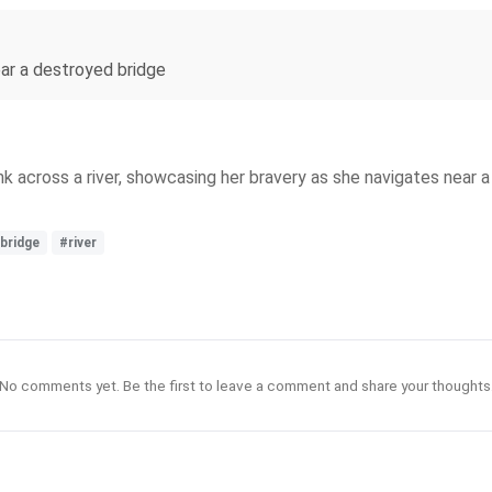
near a destroyed bridge
 across a river, showcasing her bravery as she navigates near a
bridge
#river
No comments yet. Be the first to leave a comment and share your thoughts