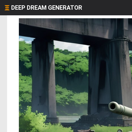
DEEP DREAM GENERATOR