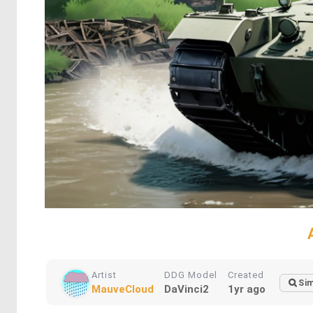
Artist
DDG Model
Created
Sim
MauveCloud
DaVinci2
1yr ago