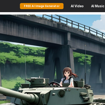
AI
Video
AI
Music
FREE AI Image Generator