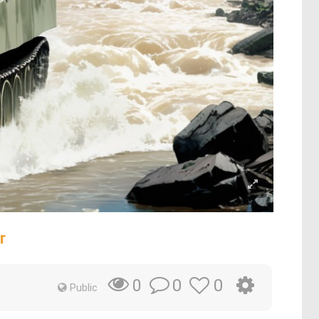
r
0
0
0
Public