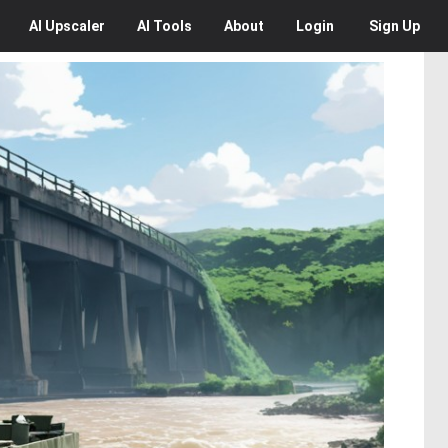
AI
Upscaler
AI
Tools
About
Login
Sign Up