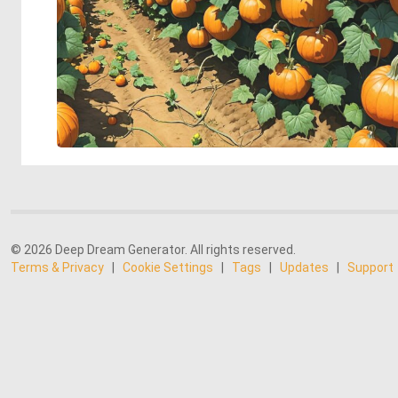
© 2026 Deep Dream Generator. All rights reserved.
Terms & Privacy
|
Cookie Settings
|
Tags
|
Updates
|
Support