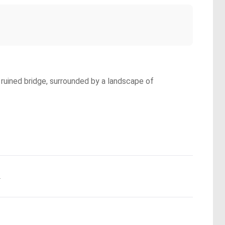
 ruined bridge, surrounded by a landscape of
.