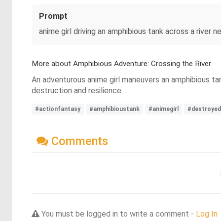
Prompt
anime girl driving an amphibious tank across a river 
More about Amphibious Adventure: Crossing the River
An adventurous anime girl maneuvers an amphibious tank
destruction and resilience.
#actionfantasy
#amphibioustank
#animegirl
#destroyed
Comments
You must be logged in to write a comment -
Log In