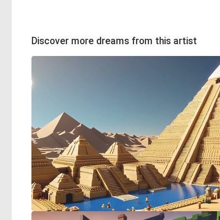
Discover more dreams from this artist