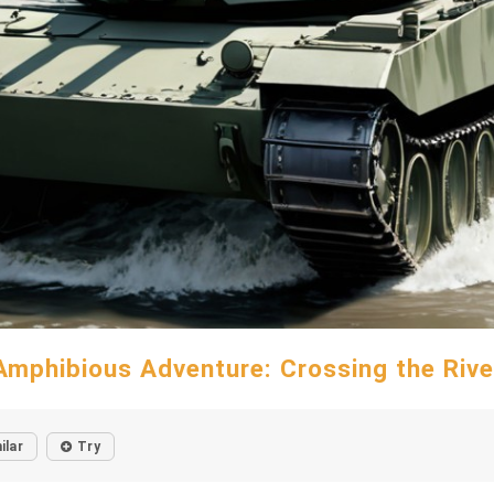
Amphibious Adventure: Crossing the Rive
ilar
Try