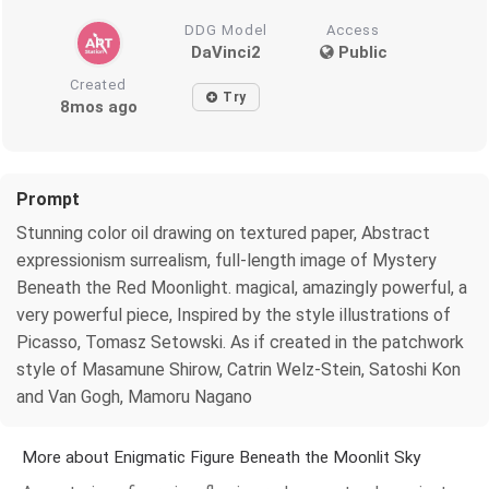
DDG Model
Access
DaVinci2
Public
Created
Try
8mos ago
Prompt
Stunning color oil drawing on textured paper, Abstract
expressionism surrealism, full-length image of Mystery
Beneath the Red Moonlight. magical, amazingly powerful, a
very powerful piece, Inspired by the style illustrations of
Picasso, Tomasz Setowski. As if created in the patchwork
style of Masamune Shirow, Catrin Welz-Stein, Satoshi Kon
and Van Gogh, Mamoru Nagano
More about Enigmatic Figure Beneath the Moonlit Sky