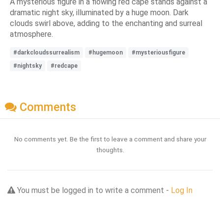
A mysterious figure in a flowing red cape stands against a
dramatic night sky, illuminated by a huge moon. Dark
clouds swirl above, adding to the enchanting and surreal
atmosphere.
#darkcloudssurrealism
#hugemoon
#mysteriousfigure
#nightsky
#redcape
Comments
No comments yet. Be the first to leave a comment and share your
thoughts.
You must be logged in to write a comment -
Log In