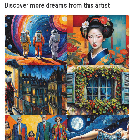
Discover more dreams from this artist