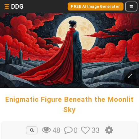
DDG
FREE AI Image Generator
Enigmatic Figure Beneath the Moonlit
Sky
0
33
48