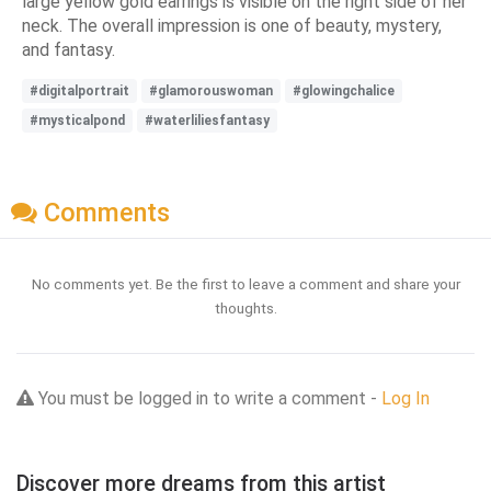
large yellow gold earrings is visible on the right side of her
neck. The overall impression is one of beauty, mystery,
and fantasy.
#digitalportrait
#glamorouswoman
#glowingchalice
#mysticalpond
#waterliliesfantasy
Comments
No comments yet. Be the first to leave a comment and share your
thoughts.
You must be logged in to write a comment -
Log In
Discover more dreams from this artist