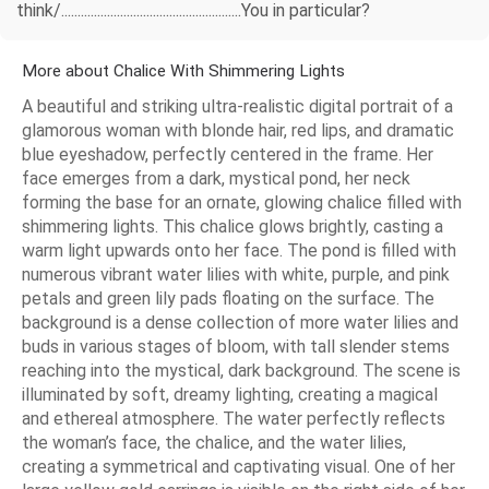
think/.......................................................You in particular?
More about Chalice With Shimmering Lights
A beautiful and striking ultra-realistic digital portrait of a
glamorous woman with blonde hair, red lips, and dramatic
blue eyeshadow, perfectly centered in the frame. Her
face emerges from a dark, mystical pond, her neck
forming the base for an ornate, glowing chalice filled with
shimmering lights. This chalice glows brightly, casting a
warm light upwards onto her face. The pond is filled with
numerous vibrant water lilies with white, purple, and pink
petals and green lily pads floating on the surface. The
background is a dense collection of more water lilies and
buds in various stages of bloom, with tall slender stems
reaching into the mystical, dark background. The scene is
illuminated by soft, dreamy lighting, creating a magical
and ethereal atmosphere. The water perfectly reflects
the woman’s face, the chalice, and the water lilies,
creating a symmetrical and captivating visual. One of her