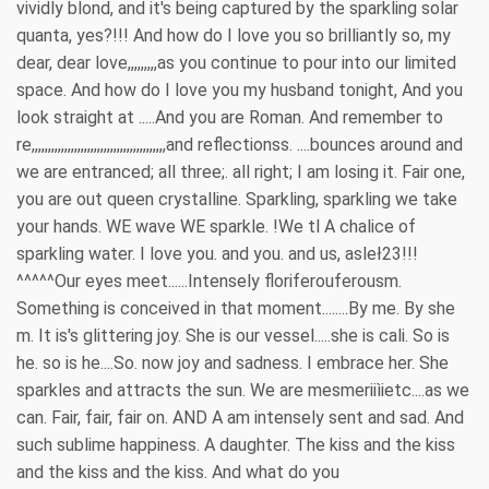
vividly blond, and it's being captured by the sparkling solar
quanta, yes?!!! And how do I love you so brilliantly so, my
dear, dear love,,,,,,,,,as you continue to pour into our limited
space. And how do I love you my husband tonight, And you
look straight at .....And you are Roman. And remember to
re,,,,,,,,,,,,,,,,,,,,,,,,,,,,,,,,,,,,,,,,,and reflectionss. ....bounces around and
we are entranced; all three;. all right; I am losing it. Fair one,
you are out queen crystalline. Sparkling, sparkling we take
your hands. WE wave WE sparkle. !We tl A chalice of
sparkling water. I love you. and you. and us, asleł23!!!
^^^^^Our eyes meet......Intensely floriferouferousm.
Something is conceived in that moment........By me. By she
m. It is's glittering joy. She is our vessel.....she is cali. So is
he. so is he....So. now joy and sadness. I embrace her. She
sparkles and attracts the sun. We are mesmeriiìietc....as we
can. Fair, fair, fair on. AND A am intensely sent and sad. And
such sublime happiness. A daughter. The kiss and the kiss
and the kiss and the kiss. And what do you