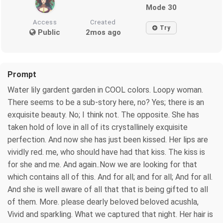
Mode 30
Access
Created
Try
Public
2mos ago
Prompt
Water lily gardent garden in COOL colors. Loopy woman.
There seems to be a sub-story here, no? Yes; there is an
exquisite beauty. No; I think not. The opposite. She has
taken hold of love in all of its crystallinely exquisite
perfection. And now she has just been kissed. Her lips are
vividly red. me, who should have had that kiss. The kiss is
for she and me. And again..Now we are looking for that
which contains all of this. And for all; and for all; And for all.
And she is well aware of all that that is being gifted to all
of them. More. please dearly beloved beloved acushla,
Vivid and sparkling. What we captured that night. Her hair is