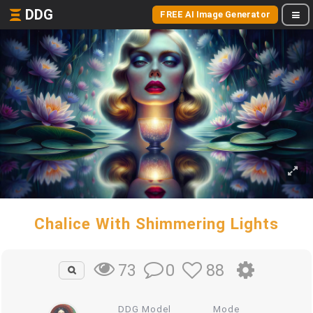
DDG
FREE AI Image Generator
Chalice With Shimmering Lights
0
88
73
DDG Model
Mode