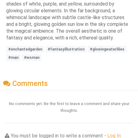
shades of white, purple, and yellow, surrounded by
glowing circular elements. In the far background, a
whimsical landscape with subtle castle-like structures
and a bright, glowing golden sun low in the sky complete
the magical ambience. The overall aesthetic is one of
fantasy and elegance, with a rich, ethereal quality.
#enchantedgarden
#fantasyillustration
#glowingwaterlilies
#man
#woman
Comments
No comments yet. Be the first to leave a comment and share your
thoughts.
You must be logged in to write a comment -
Log In