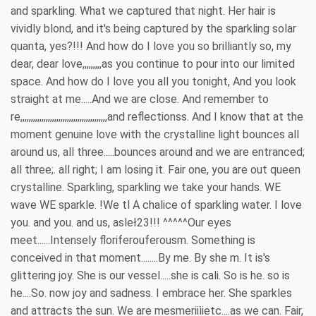
and sparkling. What we captured that night. Her hair is
vividly blond, and it's being captured by the sparkling solar
quanta, yes?!!! And how do I love you so brilliantly so, my
dear, dear love,,,,,,,,,as you continue to pour into our limited
space. And how do I love you all you tonight, And you look
straight at me.....And we are close. And remember to
re,,,,,,,,,,,,,,,,,,,,,,,,,,,,,,,,,,,,,,,,,and reflectionss. And I know that at the
moment genuine love with the crystalline light bounces all
around us, all three.....bounces around and we are entranced;
all three;. all right; I am losing it. Fair one, you are out queen
crystalline. Sparkling, sparkling we take your hands. WE
wave WE sparkle. !We tl A chalice of sparkling water. I love
you. and you. and us, asleł23!!! ^^^^^Our eyes
meet......Intensely floriferouferousm. Something is
conceived in that moment........By me. By she m. It is's
glittering joy. She is our vessel.....she is cali. So is he. so is
he....So. now joy and sadness. I embrace her. She sparkles
and attracts the sun. We are mesmeriiìietc....as we can. Fair,