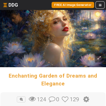
DDG
FREE AI Image Generator
Enchanting Garden of Dreams and
Elegance
0
129
124