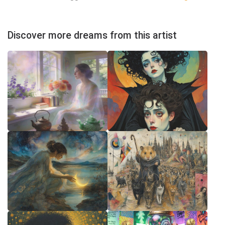
Discover more dreams from this artist