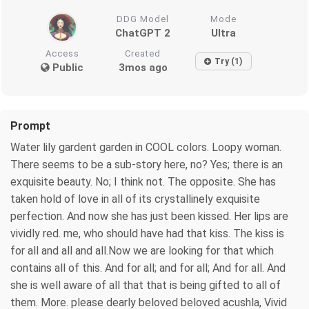
DDG Model
Mode
ChatGPT 2
Ultra
Access
Created
Try (1)
Public
3mos ago
Prompt
Water lily gardent garden in COOL colors. Loopy woman.
There seems to be a sub-story here, no? Yes; there is an
exquisite beauty. No; I think not. The opposite. She has
taken hold of love in all of its crystallinely exquisite
perfection. And now she has just been kissed. Her lips are
vividly red. me, who should have had that kiss. The kiss is
for all and all and all.Now we are looking for that which
contains all of this. And for all; and for all; And for all. And
she is well aware of all that that is being gifted to all of
them. More. please dearly beloved beloved acushla, Vivid