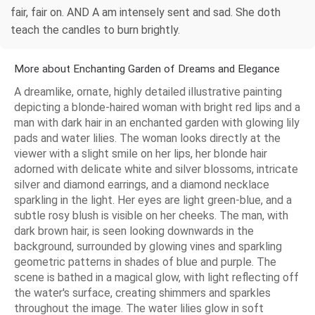
fair, fair on. AND A am intensely sent and sad. She doth
teach the candles to burn brightly.
More about Enchanting Garden of Dreams and Elegance
A dreamlike, ornate, highly detailed illustrative painting
depicting a blonde-haired woman with bright red lips and a
man with dark hair in an enchanted garden with glowing lily
pads and water lilies. The woman looks directly at the
viewer with a slight smile on her lips, her blonde hair
adorned with delicate white and silver blossoms, intricate
silver and diamond earrings, and a diamond necklace
sparkling in the light. Her eyes are light green-blue, and a
subtle rosy blush is visible on her cheeks. The man, with
dark brown hair, is seen looking downwards in the
background, surrounded by glowing vines and sparkling
geometric patterns in shades of blue and purple. The
scene is bathed in a magical glow, with light reflecting off
the water's surface, creating shimmers and sparkles
throughout the image. The water lilies glow in soft