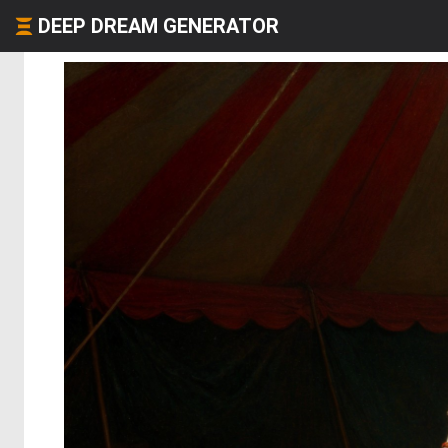
DEEP DREAM GENERATOR