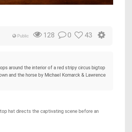
0
43
128
Public
ops around the interior of a red stripy circus bigtop
e clown and the horse by Michael Komarck & Lawrence
a top hat directs the captivating scene before an