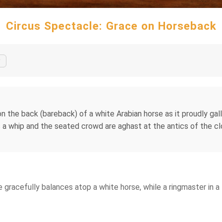
Circus Spectacle: Grace on Horseback
y
n the back (bareback) of a white Arabian horse as it proudly gall
lds a whip and the seated crowd are aghast at the antics of th
me gracefully balances atop a white horse, while a ringmaster in 