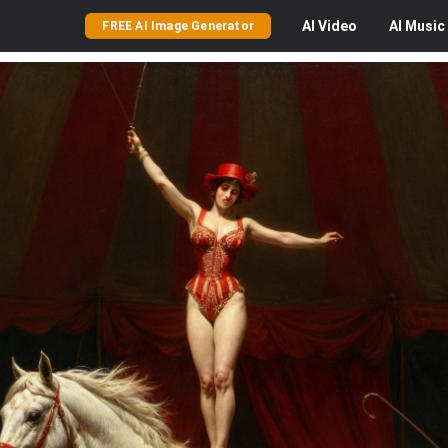
AI
Video
AI
Music
FREE AI Image Generator