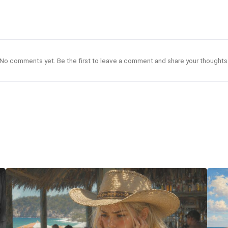
No comments yet. Be the first to leave a comment and share your thoughts