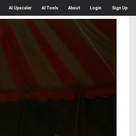
AI
Upscaler
AI
Tools
About
Login
Sign Up