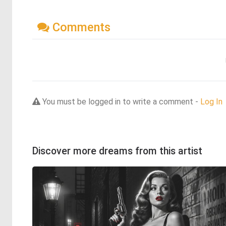
Comments
You must be logged in to write a comment -
Log In
Discover more dreams from this artist