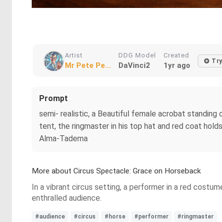
Artist
DDG Model
Created
Tr
Mr Pete Pe...
DaVinci2
1yr ago
Prompt
semi- realistic, a Beautiful female acrobat standing o
tent, the ringmaster in his top hat and red coat ho
Alma-Tadema
More about Circus Spectacle: Grace on Horseback
In a vibrant circus setting, a performer in a red costu
enthralled audience.
#audience
#circus
#horse
#performer
#ringmaster