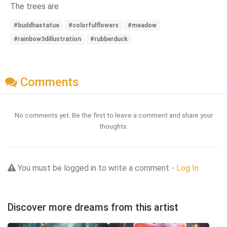
The trees are
#buddhastatue
#colorfulflowers
#meadow
#rainbow3dillustration
#rubberduck
Comments
No comments yet. Be the first to leave a comment and share your
thoughts.
You must be logged in to write a comment -
Log In
Discover more dreams from this artist