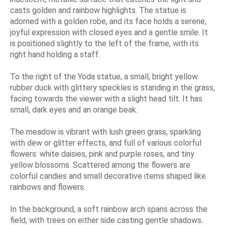
casts golden and rainbow highlights. The statue is
adorned with a golden robe, and its face holds a serene,
joyful expression with closed eyes and a gentle smile. It
is positioned slightly to the left of the frame, with its
right hand holding a staff.
To the right of the Yoda statue, a small, bright yellow
rubber duck with glittery speckles is standing in the grass,
facing towards the viewer with a slight head tilt. It has
small, dark eyes and an orange beak.
The meadow is vibrant with lush green grass, sparkling
with dew or glitter effects, and full of various colorful
flowers: white daisies, pink and purple roses, and tiny
yellow blossoms. Scattered among the flowers are
colorful candies and small decorative items shaped like
rainbows and flowers.
In the background, a soft rainbow arch spans across the
field, with trees on either side casting gentle shadows.