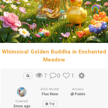
Whimsical Golden Buddha in Enchanted
Meadow
0
1
7
DDG Model
Access
Flux Klein
Public
Created
Try
2mos ago