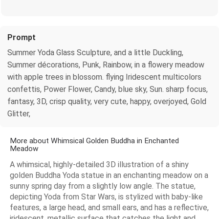
Prompt
Summer Yoda Glass Sculpture, and a little Duckling,
Summer décorations, Punk, Rainbow, in a flowery meadow
with apple trees in blossom. flying Iridescent multicolors
confettis, Power Flower, Candy, blue sky, Sun. sharp focus,
fantasy, 3D, crisp quality, very cute, happy, overjoyed, Gold
Glitter,
More about Whimsical Golden Buddha in Enchanted
Meadow
A whimsical, highly-detailed 3D illustration of a shiny
golden Buddha Yoda statue in an enchanting meadow on a
sunny spring day from a slightly low angle. The statue,
depicting Yoda from Star Wars, is stylized with baby-like
features, a large head, and small ears, and has a reflective,
iridescent, metallic surface that catches the light and