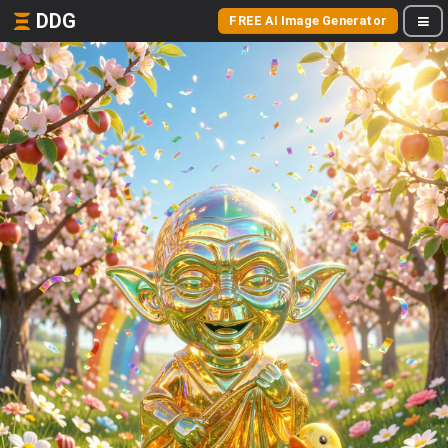
DDG
FREE AI Image Generator