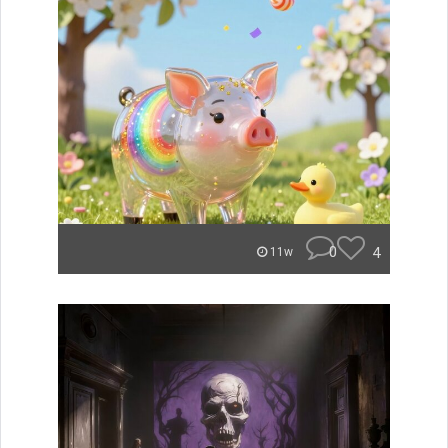
0
4
11w