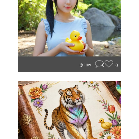
0
0
13w