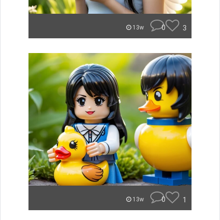
0
3
13w
0
1
13w