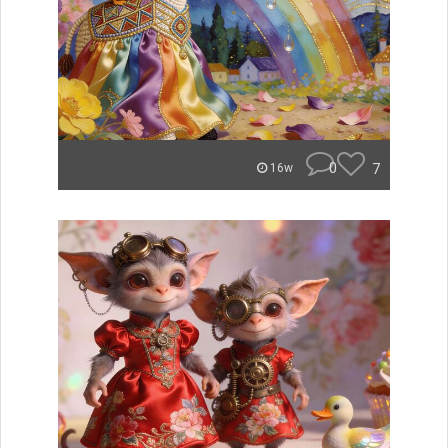
0
7
16w