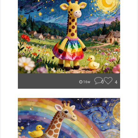
0
4
16w