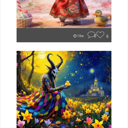
0
6
18w