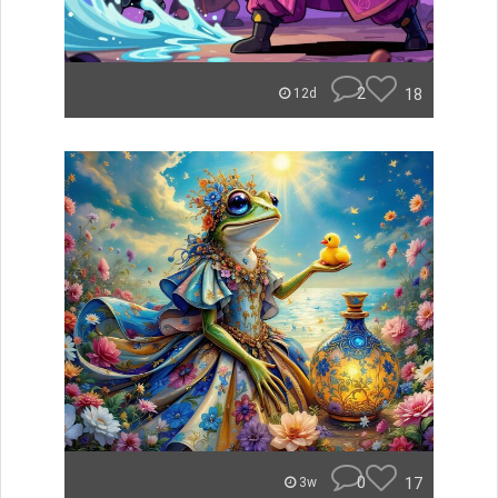
2
18
12d
0
17
3w