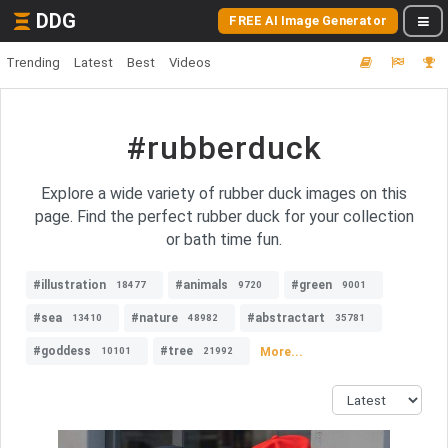
DDG
FREE AI Image Generator
Trending
Latest
Best
Videos
#rubberduck
Explore a wide variety of rubber duck images on this
page. Find the perfect rubber duck for your collection
or bath time fun.
#illustration
#animals
#green
18477
9720
9001
#sea
#nature
#abstractart
13410
48982
35781
#goddess
#tree
More...
10101
21992