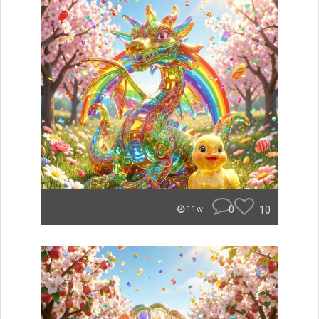
0
10
11w