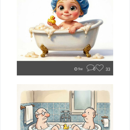
0
33
9w