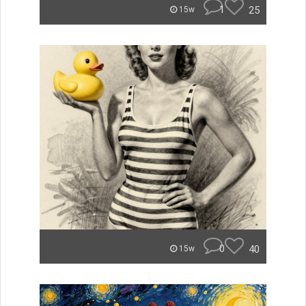
1
25
15w
0
40
15w