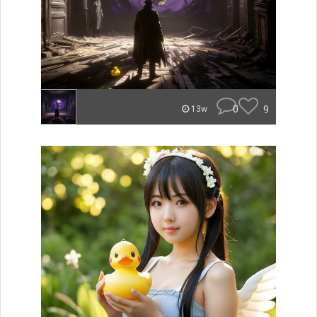
0
9
13w