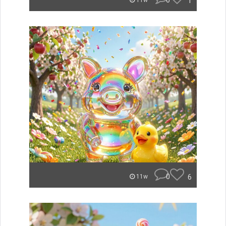
0
1
11w
0
6
11w