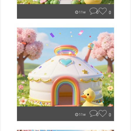
0
0
11w
0
0
11w