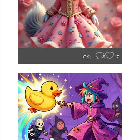
0
7
9d