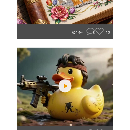
0
13
14w