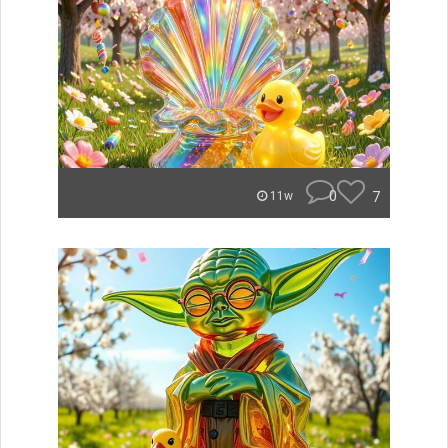
0
7
11w