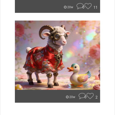
0
11
20w
0
2
20w