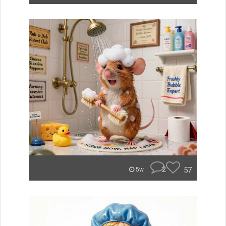
2
57
5w