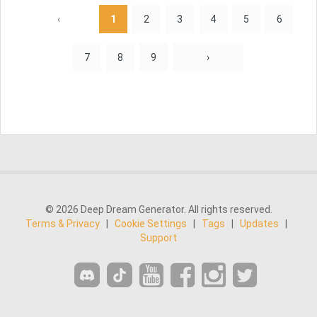
‹
1
2
3
4
5
6
7
8
9
›
© 2026 Deep Dream Generator. All rights reserved.
Terms & Privacy
|
Cookie Settings
|
Tags
|
Updates
|
Support