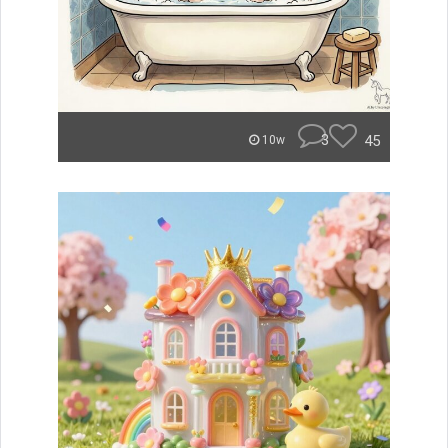
3
45
10w