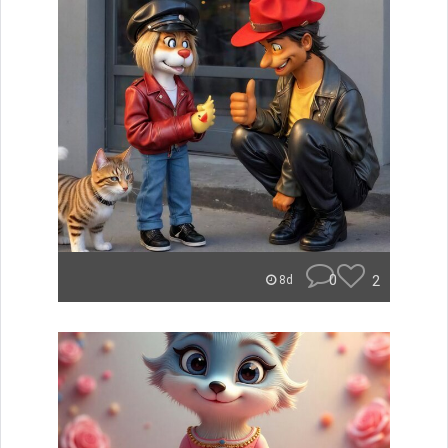
0
2
8d