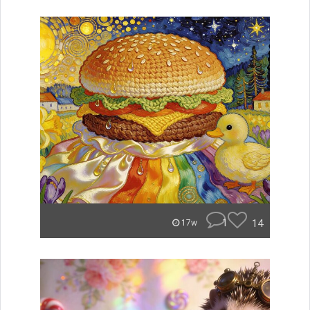
1
14
17w