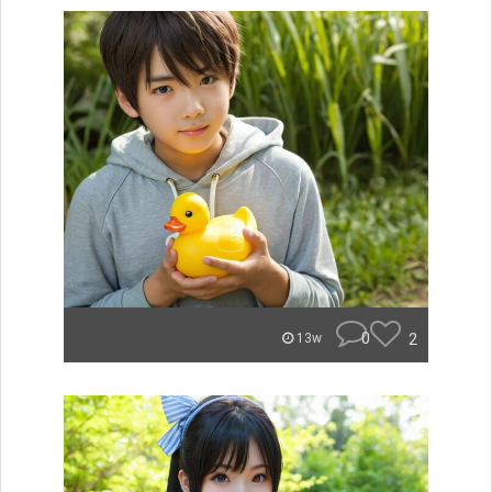
0
2
13w