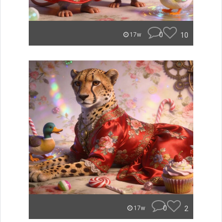
0
10
17w
0
2
17w