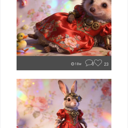
0
23
18w