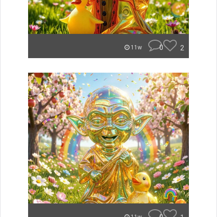
0
2
11w