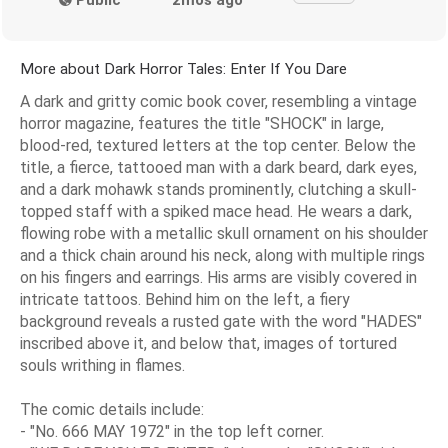
More about Dark Horror Tales: Enter If You Dare
A dark and gritty comic book cover, resembling a vintage
horror magazine, features the title "SHOCK" in large,
blood-red, textured letters at the top center. Below the
title, a fierce, tattooed man with a dark beard, dark eyes,
and a dark mohawk stands prominently, clutching a skull-
topped staff with a spiked mace head. He wears a dark,
flowing robe with a metallic skull ornament on his shoulder
and a thick chain around his neck, along with multiple rings
on his fingers and earrings. His arms are visibly covered in
intricate tattoos. Behind him on the left, a fiery
background reveals a rusted gate with the word "HADES"
inscribed above it, and below that, images of tortured
souls writhing in flames.
The comic details include:
- "No. 666 MAY 1972" in the top left corner.