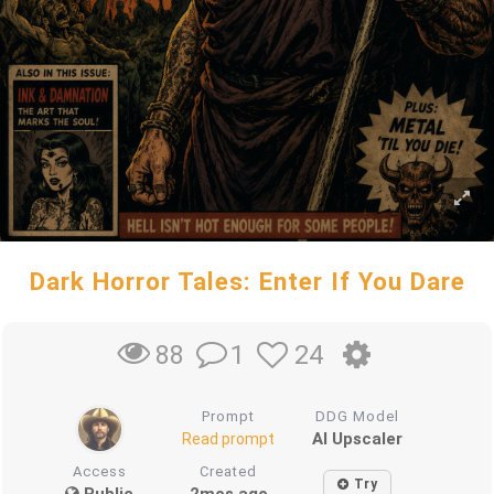
Dark Horror Tales: Enter If You Dare
1
24
88
Prompt
DDG Model
AI Upscaler
Read prompt
Access
Created
Try
Public
2mos ago