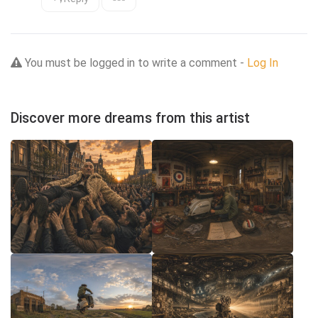
You must be logged in to write a comment -
Log In
Discover more dreams from this artist