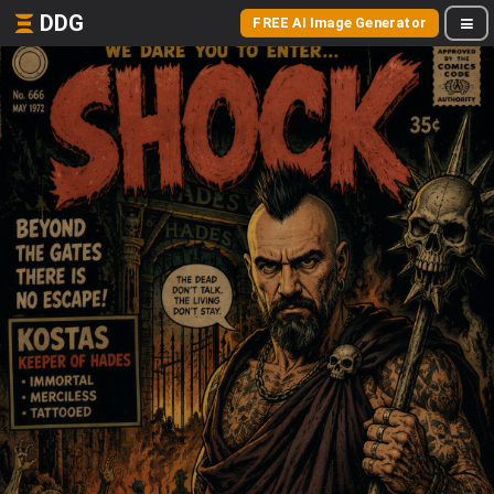
DDG
FREE AI Image Generator