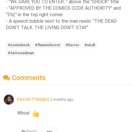
- "WE DARE YOU TO ENTER..." above the "SHOCK" title.
- "APPROVED BY THE COMICS CODE AUTHORITY" and
"35¢" in the top right corner.
- A speech bubble next to the man reads: "THE DEAD
DON'T TALK. THE LIVING DON'T STAY."
#comicbook
#flameshorror
#horror
#skull
#tattooedman
Comments
Kester Pelagius
2 months ago
Whoa! 
Reply