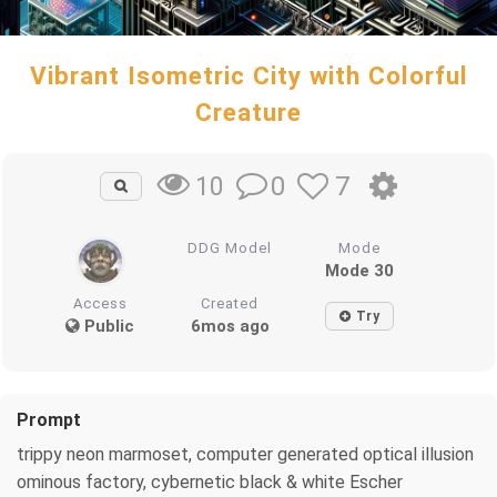
Vibrant Isometric City with Colorful
Creature
0
7
10
DDG Model
Mode
Mode 30
Access
Created
Try
Public
6mos ago
Prompt
trippy neon marmoset, computer generated optical illusion
ominous factory, cybernetic black & white Escher