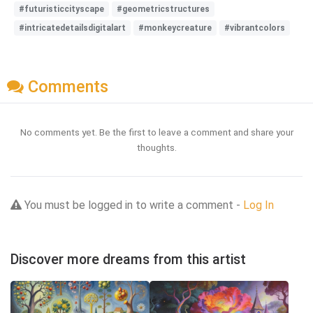
#futuristiccityscape
#geometricstructures
#intricatedetailsdigitalart
#monkeycreature
#vibrantcolors
Comments
No comments yet. Be the first to leave a comment and share your
thoughts.
You must be logged in to write a comment -
Log In
Discover more dreams from this artist