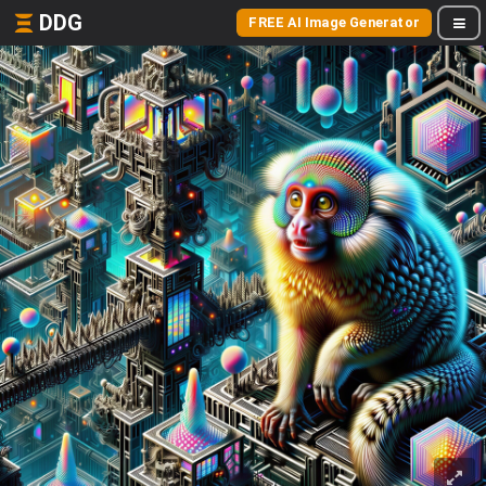
DDG
FREE AI Image Generator