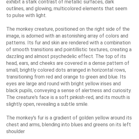
exhibit a stark contrast of metallic surfaces, dark
outlines, and glowing, multicolored elements that seem
to pulse with light.
The monkey creature, positioned on the right side of the
image, is adorned with an astonishing array of colors and
patterns. Its fur and skin are rendered with a combination
of smooth transitions and pointillistic textures, creating a
dazzling and almost psychedelic effect. The top of its
head, ears, and cheeks are covered in a dense pattern of
small, brightly colored dots arranged in horizontal rows,
transitioning from red and orange to green and blue. Its
eyes are large and round with bright yellow irises and
black pupils, conveying a sense of alertness and curiosity.
The creature's face is a soft pinkish-red, and its mouth is
slightly open, revealing a subtle smile.
The monkey's fur is a gradient of golden yellow around its
chest and arms, blending into blues and greens on its left
shoulder