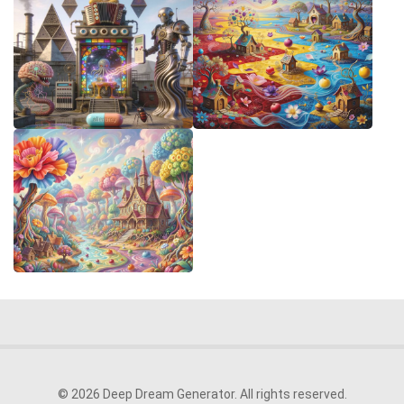
© 2026 Deep Dream Generator. All rights reserved.