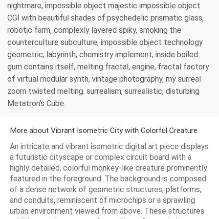
nightmare, impossible object majestic impossible object
CGI with beautiful shades of psychedelic prismatic glass,
robotic farm, complexly layered spiky, smoking the
counterculture subculture, impossible object technology
geometric, labyrinth, chemistry implement, inside boiled
gum contains itself, melting fractal, engine, fractal factory
of virtual modular synth, vintage photography, my surreal
zoom twisted melting. surrealism, surrealistic, disturbing
Metatron's Cube.
More about Vibrant Isometric City with Colorful Creature
An intricate and vibrant isometric digital art piece displays
a futuristic cityscape or complex circuit board with a
highly detailed, colorful monkey-like creature prominently
featured in the foreground. The background is composed
of a dense network of geometric structures, platforms,
and conduits, reminiscent of microchips or a sprawling
urban environment viewed from above. These structures