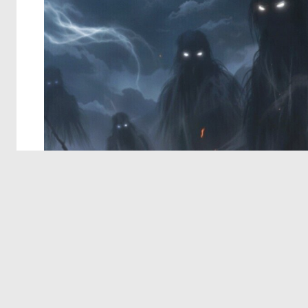
© 2026 Deep Dream Generator. All rights reserved.
Terms & Privacy
|
Cookie Settings
|
Tags
|
Updates
|
Support