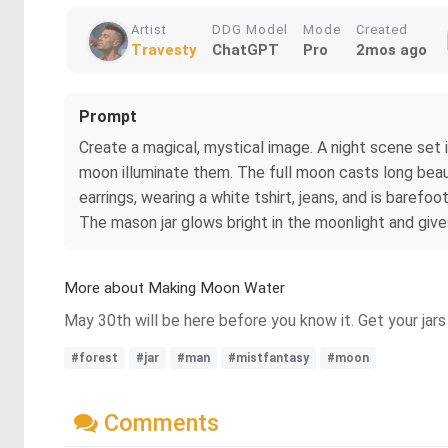
Artist
DDG Model
Mode
Created
Travesty
ChatGPT
Pro
2mos ago
Prompt
Create a magical, mystical image. A night scene set i
moon illuminate them. The full moon casts long beaut
earrings, wearing a white tshirt, jeans, and is barefoo
The mason jar glows bright in the moonlight and give
More about Making Moon Water
May 30th will be here before you know it. Get your jar
#forest
#jar
#man
#mistfantasy
#moon
Comments