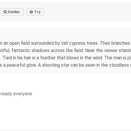
Similar
Try
n an open field surrounded by tall cypress trees. Their branches m
iful, fantastic shadows across the field. Near the viewer stand
t. Tied in his hair is a feather that blows in the wind. The man is
s a peaceful glow. A shooting star can be seen in the cloudless 
s ready everyone.