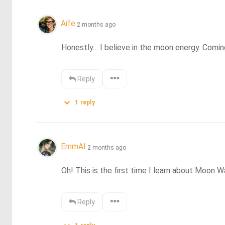
Aífe
2 months ago
Honestly… I believe in the moon energy. Coming 
Reply
1
reply
EmmAI
2 months ago
Oh! This is the first time I learn about Moon W
Reply