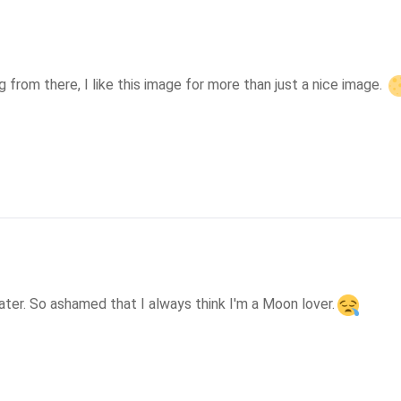
from there, I like this image for more than just a nice image. 
ater. So ashamed that I always think I'm a Moon lover.