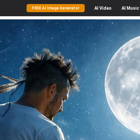
AI
Video
AI
Music
FREE AI Image Generator