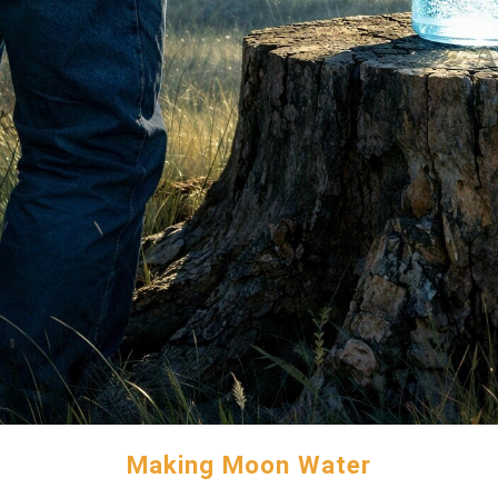
Making Moon Water