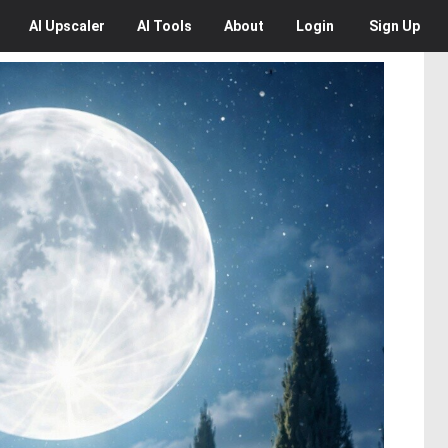
AI
Upscaler
AI
Tools
About
Login
Sign Up