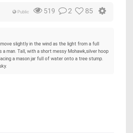
2
85
519
Public
ove slightly in the wind as the light from a full
s a man. Tall, with a short messy Mohawk,silver hoop
 placing a mason jar full of water onto a tree stump.
sky.