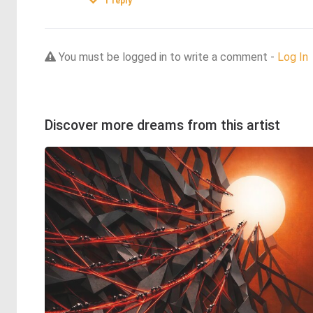
1
reply
You must be logged in to write a comment -
Log In
Discover more dreams from this artist