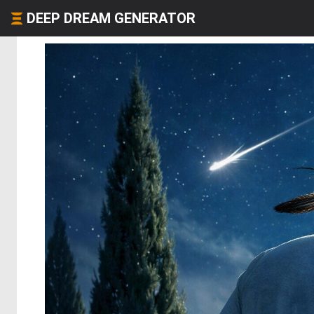
DEEP DREAM GENERATOR