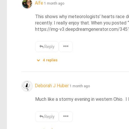
Aífe
1 month ago
This shows why meteorologists’ hearts race duri
recently. I really enjoy that. When you posted
https://img-v3.deepdreamgenerator.com/3
Reply
4
replies
Deborah J Huber
1 month ago
Much like a stormy evening in western Ohio.  I l
Reply