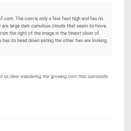
f corn. The corn is only a few feet high and has no
view are large dark cumulous clouds that seem to move
from the right of the image is the tiniest sliver of
ne has its head down eating the other two are looking
ht us deer wandering the growing corn that surrounds