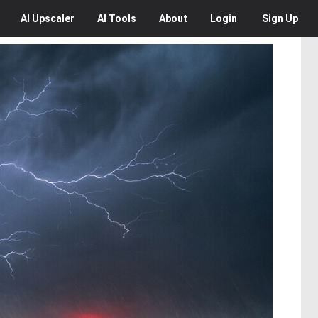
AI
Upscaler
AI
Tools
About
Login
Sign Up