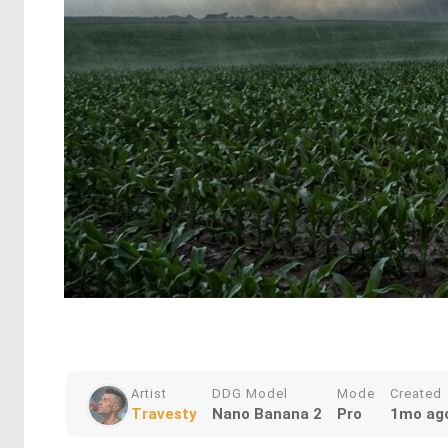
Artist
DDG Model
Mode
Created
Travesty
Nano Banana 2
Pro
1mo ag