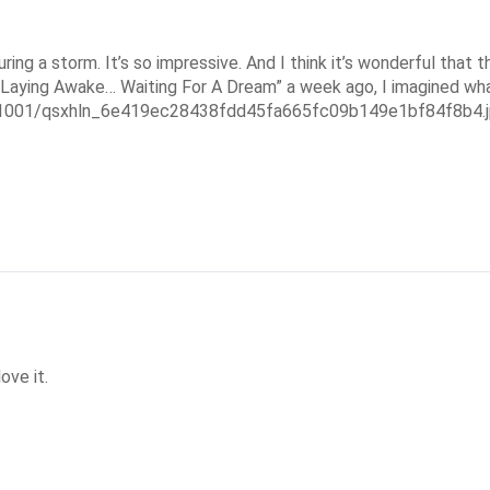
ng a storm. It’s so impressive. And I think it’s wonderful that t
 “Laying Awake… Waiting For A Dream” a week ago, I imagined what
451001/qsxhln_6e419ec28438fdd45fa665fc09b149e1bf84f8b4.
ove it.