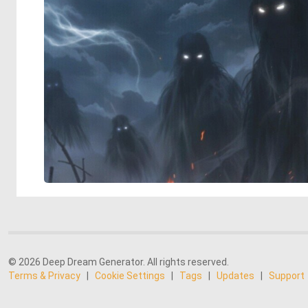
© 2026 Deep Dream Generator. All rights reserved.
Terms & Privacy
|
Cookie Settings
|
Tags
|
Updates
|
Support