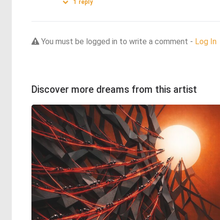
1
reply
You must be logged in to write a comment -
Log In
Discover more dreams from this artist