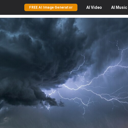
AI
Video
AI
Music
FREE AI Image Generator