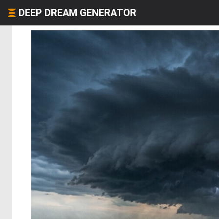
DEEP DREAM GENERATOR