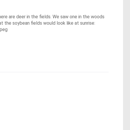
here are deer in the fields. We saw one in the woods 
 the soybean fields would look like at sunrise:

jpeg