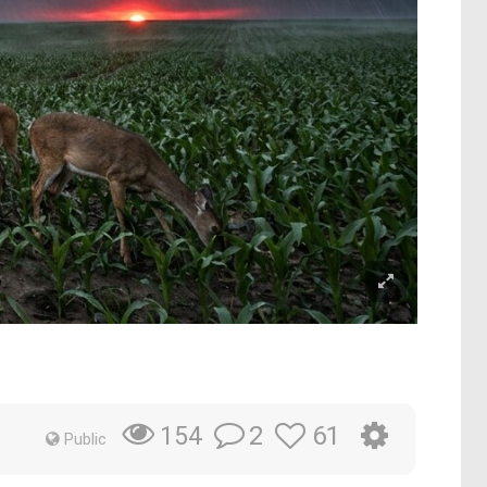
2
61
154
Public