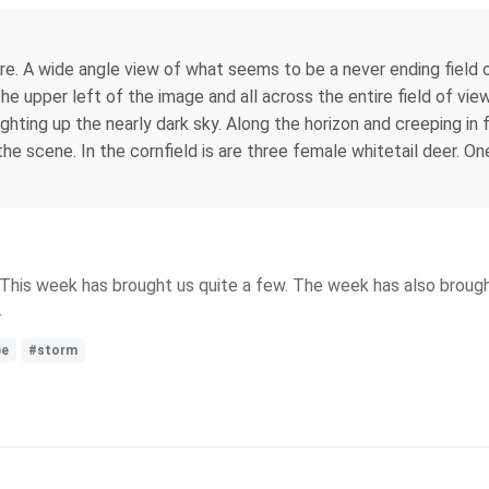
re. A wide angle view of what seems to be a never ending field o
 the upper left of the image and all across the entire field of 
 lighting up the nearly dark sky. Along the horizon and creeping in 
the scene. In the cornfield is are three female whitetail deer. O
. This week has brought us quite a few. The week has also broug
.
pe
#storm