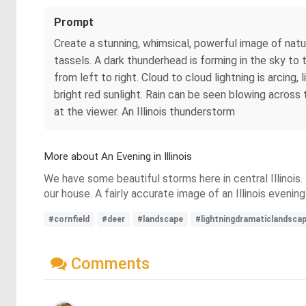
Prompt
Create a stunning, whimsical, powerful image of natu
tassels. A dark thunderhead is forming in the sky to
from left to right. Cloud to cloud lightning is arcing,
bright red sunlight. Rain can be seen blowing across 
at the viewer. An Illinois thunderstorm
More about An Evening in Illinois
We have some beautiful storms here in central Illinois
our house. A fairly accurate image of an Illinois evening
#cornfield
#deer
#landscape
#lightningdramaticlandsca
Comments