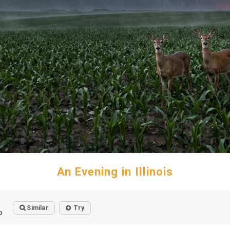
An Evening in Illinois
Similar
Try
o