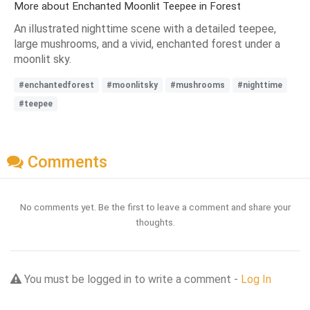
More about Enchanted Moonlit Teepee in Forest
An illustrated nighttime scene with a detailed teepee,
large mushrooms, and a vivid, enchanted forest under a
moonlit sky.
#enchantedforest
#moonlitsky
#mushrooms
#nighttime
#teepee
Comments
No comments yet. Be the first to leave a comment and share your
thoughts.
You must be logged in to write a comment -
Log In