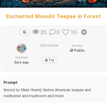
Enchanted Moonlit Teepee in Forest
0
10
35
DDG Model
Access
Public
Created
Try
2yrs ago
Prompt
linocut by Mark Hearld, Native American teepee and
roadrunner and mushroom and moon