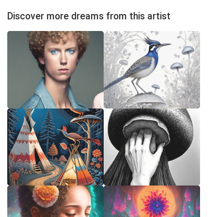
Discover more dreams from this artist