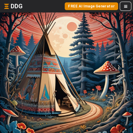
DDG
FREE AI Image Generator